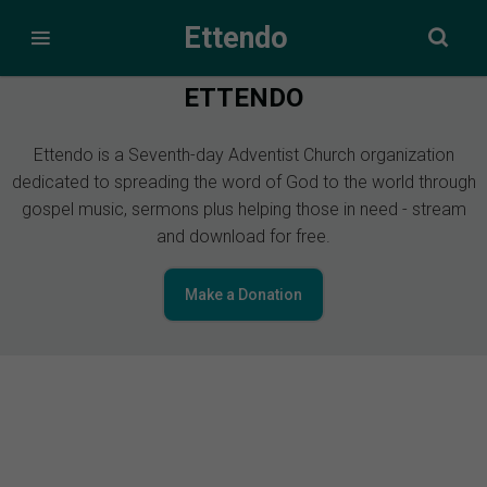
Ettendo
ETTENDO
Ettendo is a Seventh-day Adventist Church organization
dedicated to spreading the word of God to the world through
gospel music, sermons plus helping those in need - stream
and download for free.
Make a Donation