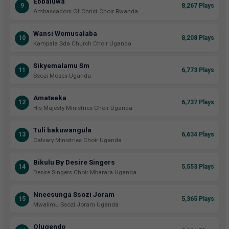
Ebbaluwa
9
8,267 Plays
Ambassadors Of Christ Choir Rwanda
Wansi Womusalaba
10
8,208 Plays
Kampala Sda Church Choir Uganda
Sikyemalamu Sm
11
6,773 Plays
Ssozi Moses Uganda
Amateeka
12
6,737 Plays
His Majesty Ministries Choir Uganda
Tuli bakuwangula
13
6,634 Plays
Calvary Ministries Choir Uganda
Bikulu By Desire Singers
14
5,553 Plays
Desire Singers Choir Mbarara Uganda
Nneesunga Ssozi Joram
15
5,365 Plays
Mwalimu Ssozi Joram Uganda
Olugendo