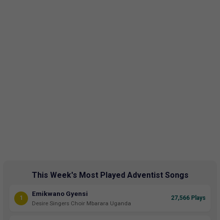
This Week's Most Played Adventist Songs
Emikwano Gyensi
1
27,566 Plays
Desire Singers Choir Mbarara Uganda