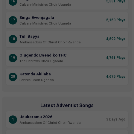
16
5,331 Plays
Calvary Ministries Choir Uganda
Singa Bwenjagala
17
5,150 Plays
Calvary Ministries Choir Uganda
Tuli Bapya
18
4,892 Plays
Ambassadors Of Christ Choir Rwanda
Olugendo Lwendiko THC
19
4,761 Plays
The Hebrews Choir Uganda
Katonda Abilaba
20
4,675 Plays
Levites Choir Uganda
Latest Adventist Songs
Udukaramu 2026
1
3 Days Ago
Ambassadors Of Christ Choir Rwanda