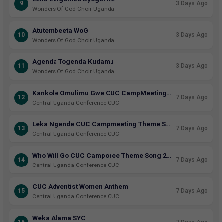
9
3 Days Ago
Wonders Of God Choir Uganda
Atutembeeta WoG
10
3 Days Ago
Wonders Of God Choir Uganda
Agenda Togenda Kudamu
11
3 Days Ago
Wonders Of God Choir Uganda
Kankole Omulimu Gwe CUC CampMeeting Theme Song 2026
12
7 Days Ago
Central Uganda Conference CUC
Leka Ngende CUC Campmeeting Theme Song 2025
13
7 Days Ago
Central Uganda Conference CUC
Who Will Go CUC Camporee Theme Song 2023
14
7 Days Ago
Central Uganda Conference CUC
CUC Adventist Women Anthem
15
7 Days Ago
Central Uganda Conference CUC
Weka Alama SYC