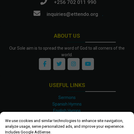
+256 702 011 990
inquiries@ettendo.org
.
ABOUT US
Our Sole aim is to spread the word of God to all corners of the
world.
USEFUL LINKS
Sermons
Spanish Hymns
English Hymns
Kinyarwanda Hymns
We use cookies and similar technologies to enhance site navigation,
Luganda Hymns
analyze usage, serve personalized ads, and improve your experience.
Swahili Hymns
Includes Google AdSense.