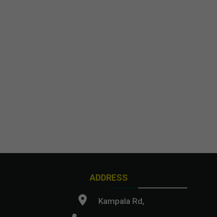
ADDRESS
Kampala Rd,