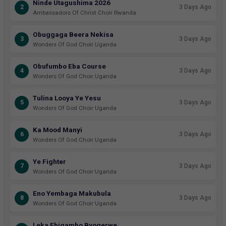
Ninde Utagushima 2026
2
3 Days Ago
Ambassadors Of Christ Choir Rwanda
Obuggaga Beera Nekisa
3
3 Days Ago
Wonders Of God Choir Uganda
Obufumbo Eba Course
4
3 Days Ago
Wonders Of God Choir Uganda
Tulina Looya Ye Yesu
5
3 Days Ago
Wonders Of God Choir Uganda
Ka Mood Manyi
6
3 Days Ago
Wonders Of God Choir Uganda
Ye Fighter
7
3 Days Ago
Wonders Of God Choir Uganda
Eno Yembaga Makubula
8
3 Days Ago
Wonders Of God Choir Uganda
Leka Ebigambo Byogerwe