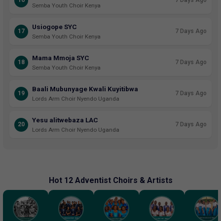
16
7 Days Ago
Semba Youth Choir Kenya
Usiogope SYC
17
7 Days Ago
Semba Youth Choir Kenya
Mama Mmoja SYC
18
7 Days Ago
Semba Youth Choir Kenya
Baali Mubunyage Kwali Kuyitibwa
19
7 Days Ago
Lords Arm Choir Nyendo Uganda
Yesu alitwebaza LAC
20
7 Days Ago
Lords Arm Choir Nyendo Uganda
Hot 12 Adventist Choirs & Artists