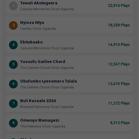
Tewali Akutegeera
2
22,016 Plays
Calvary Ministries Choir Uganda
Nyinza Ntya
3
18,328 Plays
Levites Choir Uganda
Ebitubaako
4
14,910 Plays
Calvary Ministries Choir Uganda
Yusuufu Galilee Chord
5
12,547 Plays
The Galilee Chord Choir Uganda
Obufumbo Lyesomero Talala
6
12,474 Plays
The Galilee Chord Choir Uganda
Buli Kasaale 2024
7
11,272 Plays
Blessed Harmony Choir Uganda
Omwoyo Wamagezi
8
8,313 Plays
The Hebrews Choir Uganda