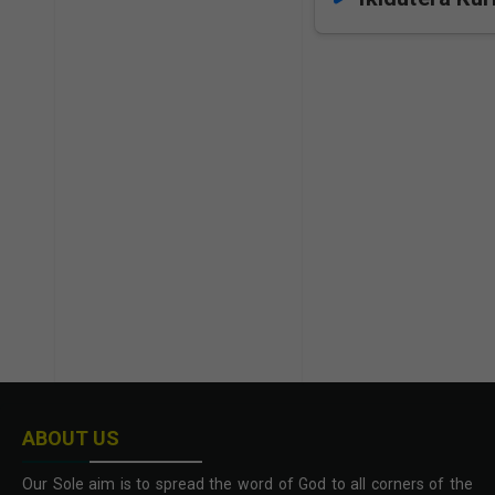
ABOUT US
Our Sole aim is to spread the word of God to all corners of the