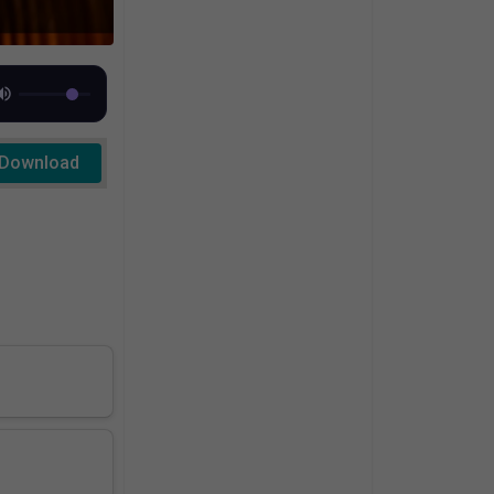
Download