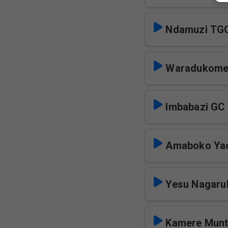
Ndamuzi TG
Waradukome
Imbabazi GC
Amaboko Ya
Yesu Nagaru
Kamere Mun