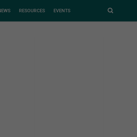
NEWS
RESOURCES
EVENTS