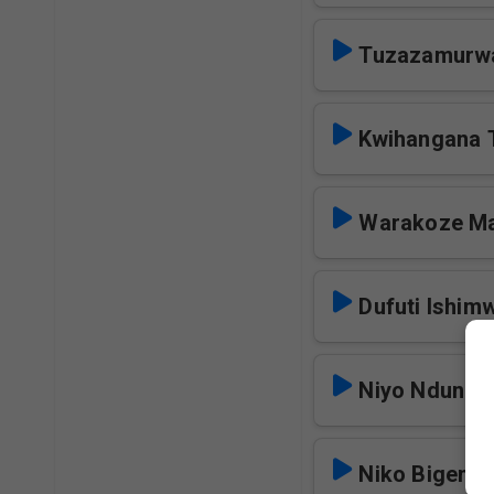
Tuzazamurw
Kwihangana
Warakoze M
Dufuti Ishim
Niyo Ndundu
Niko Bigend