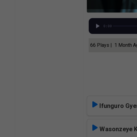
0:00
66 Plays | 1 Month 
Ifunguro Gye
Wasonzeye 