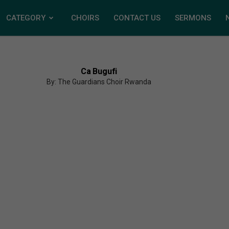
CATEGORY
CHOIRS
CONTACT US
SERMONS
Ca Bugufi
By: The Guardians Choir Rwanda