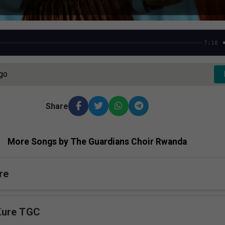
7:18
Ago
Share
More Songs by The Guardians Choir Rwanda
re
Kure TGC