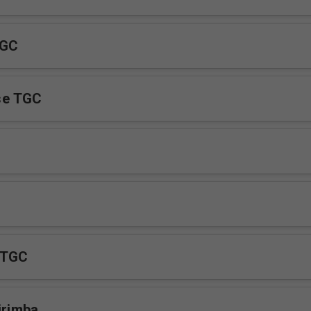
TGC
se TGC
 TGC
irimba