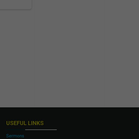
USEFUL LINKS
Sermons