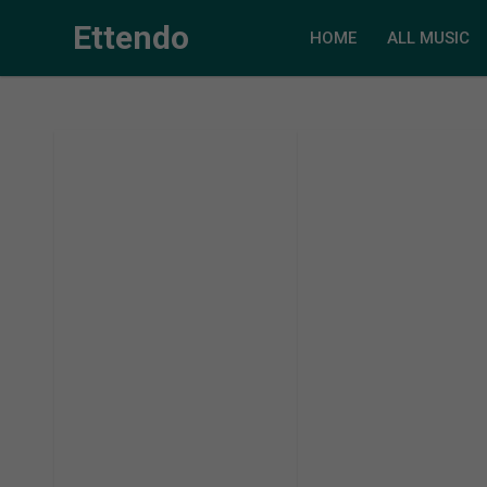
Ettendo
HOME
ALL MUSIC