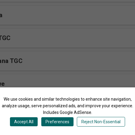
a
 TGC
ana TGC
we
We use cookies and similar technologies to enhance site navigation,
ro
analyze usage, serve personalized ads, and improve your experience.
Includes Google AdSense.
Accept All
Preferences
Reject Non-Essential
a TGC