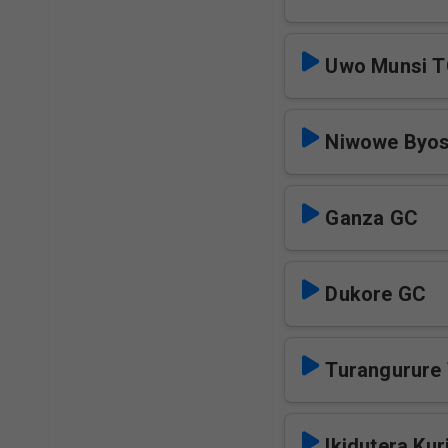
Uwo Munsi 
Niwowe Byo
Ganza GC
Dukore GC
Turangurure
Ikidutera Kur