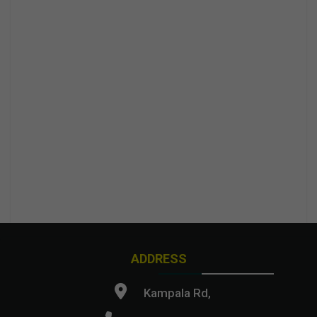
ADDRESS
Kampala Rd,