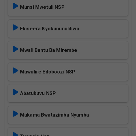
Munsi Mwetuli NSP
Ekiseera Kyokununulibwa
Mwali Bantu Ba Mirembe
Muwulire Edoboozi NSP
Abatukuvu NSP
Mukama Bwatazimba Nyumba