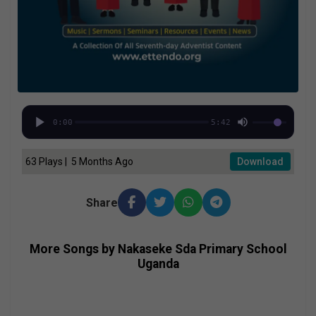
0:00
5:42
63 Plays | 5 Months Ago
Download
Share
More Songs by Nakaseke Sda Primary School
Uganda