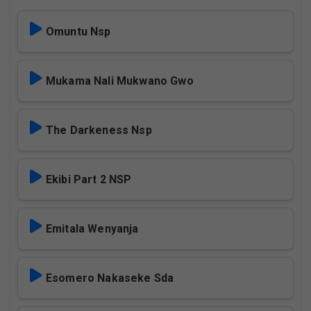
Omuntu Nsp
Mukama Nali Mukwano Gwo
The Darkeness Nsp
Ekibi Part 2 NSP
Emitala Wenyanja
Esomero Nakaseke Sda