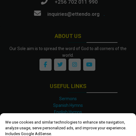
+256 702 011 990
inquiries@ettendo.org
.
ABOUT US
Our Sole aim is to spread the word of God to all corners of the
world.
USEFUL LINKS
Sermons
Spanish Hymns
English Hymns
Kinyarwanda Hymns
We use cookies and similar technologies to enhance site navigation,
Luganda Hymns
analyze usage, serve personalized ads, and improve your experience.
Swahili Hymns
Includes Google AdSense.