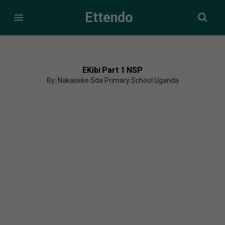
Ettendo
EKibi Part 1 NSP
By: Nakaseke Sda Primary School Uganda