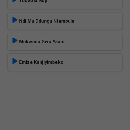
Tuswala Nsp
Ndi Mu Ddungu Ntambula
Mukwano Gwo Yaani
Emize Kanjiyimbeko