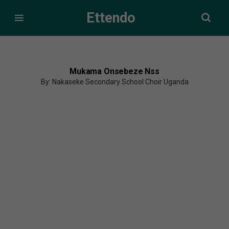
Ettendo
Mukama Onsebeze Nss
By: Nakaseke Secondary School Choir Uganda