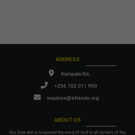
ADDRESS
Kampala Rd,
+256 702 011 990
inquiries@ettendo.org
.
ABOUT US
Our Sole aim is to spread the word of God to all corners of the