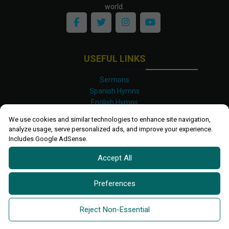
world.
USEFUL LINKS
Sermons
Spanish Hymns
English Hymns
Kinyarwanda Hymns
We use cookies and similar technologies to enhance site navigation,
Luganda Hymns
analyze usage, serve personalized ads, and improve your experience.
Swahili Hymns
Includes Google AdSense.
Shona Hymns
Accept All
Site Map
Privacy Policy
Terms and Conditions
Preferences
Ettendo 2019-
2026 All rights reserved.
Powered By
Kanel
Reject Non-Essential
Technologies Africa