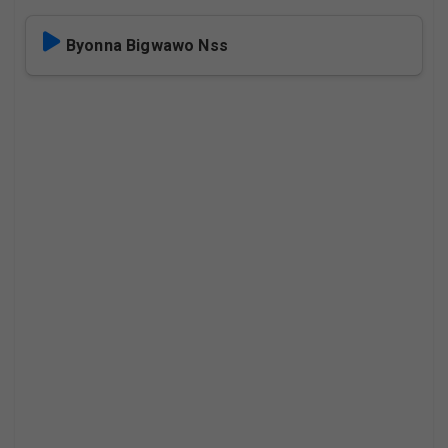
Byonna Bigwawo Nss