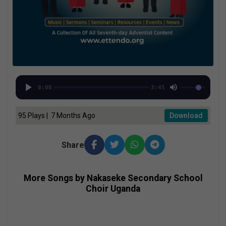
0:00
3:45
95 Plays | 7 Months Ago
Download
Share
More Songs by Nakaseke Secondary School
Choir Uganda