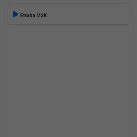
Ettaka MSK