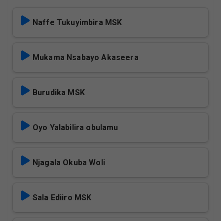
Naffe Tukuyimbira MSK
Mukama Nsabayo Akaseera
Burudika MSK
Oyo Yalabilira obulamu
Njagala Okuba Woli
Sala Ediiro MSK