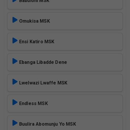
Babuloni MSK
Omukisa MSK
Ensi Katiro MSK
Ebanga Libadde Dene
Lwelwazi Lwaffe MSK
Endless MSK
Buulira Abomunju Yo MSK