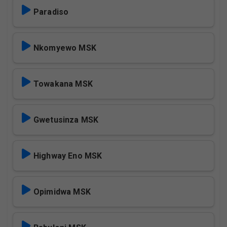
Paradiso
Nkomyewo MSK
Towakana MSK
Gwetusinza MSK
Highway Eno MSK
Opimidwa MSK