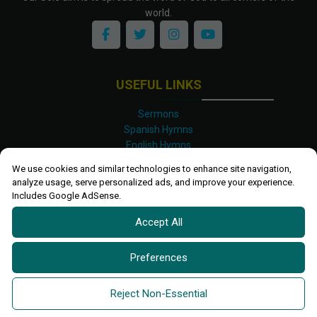
world.
USEFUL LINKS
Sermons
Spanish Hymns
English Hymns
Kinyarwanda Hymns
We use cookies and similar technologies to enhance site navigation,
Luganda Hymns
analyze usage, serve personalized ads, and improve your experience.
Swahili Hymns
Includes Google AdSense.
Shona Hymns
Accept All
Site Map
Privacy Policy
Terms and Conditions
Preferences
Ettendo 2019-
2026 All rights reserved.
Powered By
Kanel
Reject Non-Essential
Technologies Africa