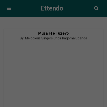
Ettendo
Musa Ffe Tuzeyo
By: Melodious Singers Choir Kagoma Uganda