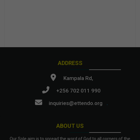
ADDRESS
Kampala Rd,
+256 702 011 990
inquiries@ettendo.org
.
ABOUT US
Our Sole aim is to spread the word of God to all corners of the