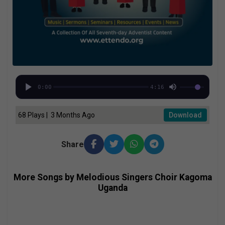
0:00
4:16
68 Plays | 3 Months Ago
Download
Share
More Songs by Melodious Singers Choir Kagoma
Uganda