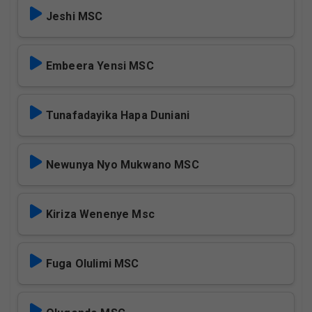
Jeshi MSC
Embeera Yensi MSC
Tunafadayika Hapa Duniani
Newunya Nyo Mukwano MSC
Kiriza Wenenye Msc
Fuga Olulimi MSC