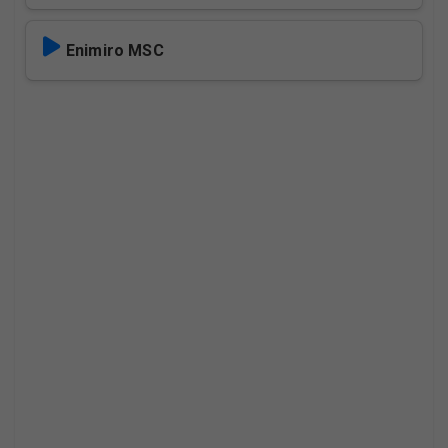
Enimiro MSC