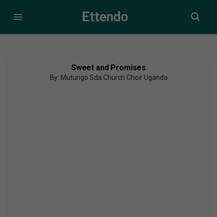
Ettendo
Sweet and Promises
By: Mutungo Sda Church Choir Uganda