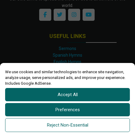
world.
USEFUL LINKS
Sermons
Spanish Hymns
English Hymns
Kinyarwanda Hymns
We use cookies and similar technologies to enhance site navigation,
Luganda Hymns
analyze usage, serve personalized ads, and improve your experience.
Swahili Hymns
Includes Google AdSense.
Shona Hymns
Accept All
Site Map
Privacy Policy
Terms and Conditions
Preferences
Ettendo 2019-
2026 All rights reserved.
Powered By
Kanel
Reject Non-Essential
Technologies Africa