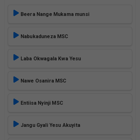
Beera Nange Mukama munsi
Nabukaduneza MSC
Laba Okwagala Kwa Yesu
Nawe Osanira MSC
Entiisa Nyinji MSC
Jangu Gyali Yesu Akuyita