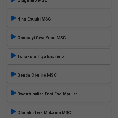
Olugendo MSC
Nina Esuubi MSC
Omusayi Gwa Yesu MSC
Tunakola Ttya Ensi Eno
Genda Obulire MSC
Bwentunulira Ensi Eno Mpulira
Olunaku Lwa Mukama MSC