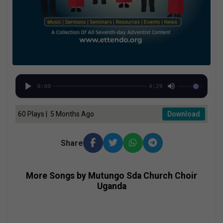
0:00
4:29
60 Plays | 5 Months Ago
Download
Share
More Songs by Mutungo Sda Church Choir
Uganda