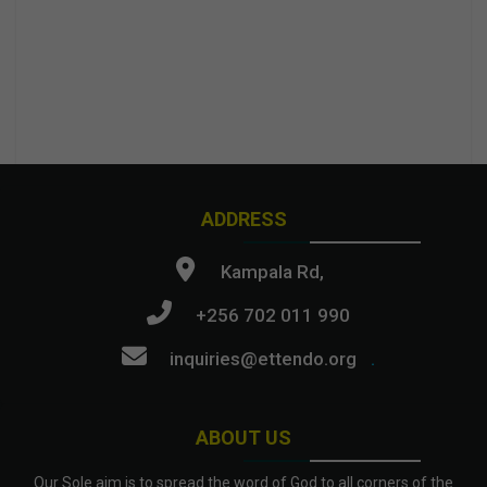
ADDRESS
Kampala Rd,
+256 702 011 990
inquiries@ettendo.org
.
ABOUT US
Our Sole aim is to spread the word of God to all corners of the