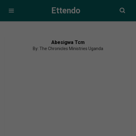
Ettendo
Abesigwa Tcm
By: The Chronicles Ministries Uganda