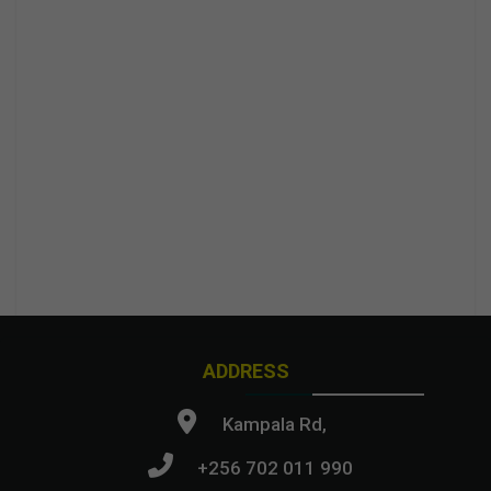
ADDRESS
Kampala Rd,
+256 702 011 990