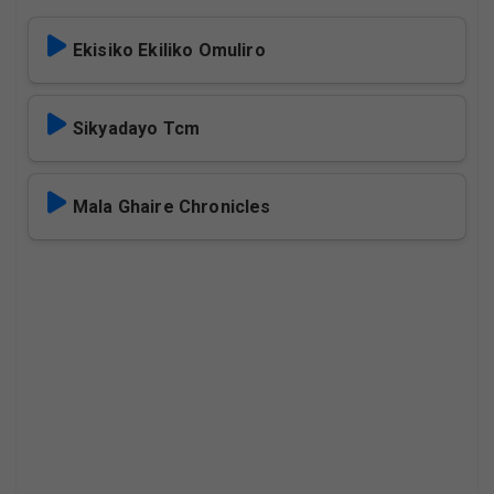
Ekisiko Ekiliko Omuliro
Sikyadayo Tcm
Mala Ghaire Chronicles