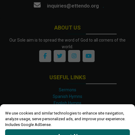
inquiries@ettendo.org
.
ABOUT US
Our Sole aim is to spread the word of God to all corners of the
world.
USEFUL LINKS
Sermons
Spanish Hymns
English Hymns
Kinyarwanda Hymns
We use cookies and similar technologies to enhance site navigation,
Luganda Hymns
analyze usage, serve personalized ads, and improve your experience.
Swahili Hymns
Includes Google AdSense.
Shona Hymns