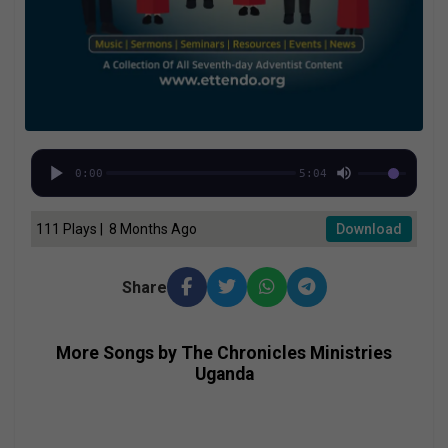
0:00
5:04
111 Plays | 8 Months Ago
Download
Share
More Songs by The Chronicles Ministries
Uganda