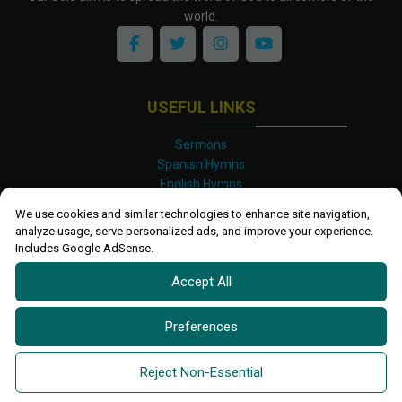
world.
USEFUL LINKS
Sermons
Spanish Hymns
English Hymns
Kinyarwanda Hymns
We use cookies and similar technologies to enhance site navigation,
Luganda Hymns
analyze usage, serve personalized ads, and improve your experience.
Swahili Hymns
Includes Google AdSense.
Shona Hymns
Accept All
Site Map
Privacy Policy
Terms and Conditions
Preferences
Ettendo 2019-
2026 All rights reserved.
Powered By
Kanel
Reject Non-Essential
Technologies Africa