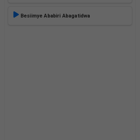
Besiimye Ababiri Abagatidwa