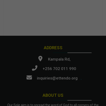
ADDRESS
Kampala Rd,
+256 702 011 990
inquiries@ettendo.org
.
ABOUT US
Our Sole aim is to spread the word of God to all corners of the