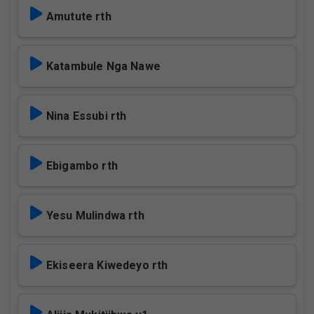
Amutute rth
Katambule Nga Nawe
Nina Essubi rth
Ebigambo rth
Yesu Mulindwa rth
Ekiseera Kiwedeyo rth