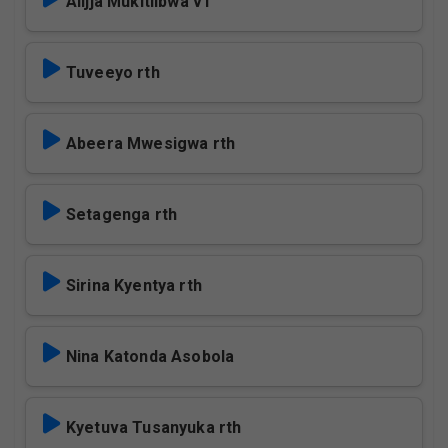
Alijja Mukitiibwa v1
Tuveeyo rth
Abeera Mwesigwa rth
Setagenga rth
Sirina Kyentya rth
Nina Katonda Asobola
Kyetuva Tusanyuka rth