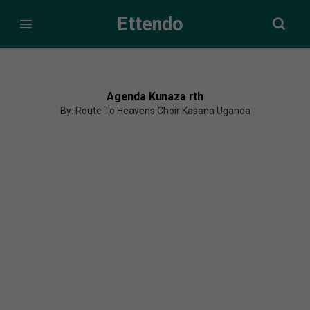
Ettendo
Agenda Kunaza rth
By: Route To Heavens Choir Kasana Uganda