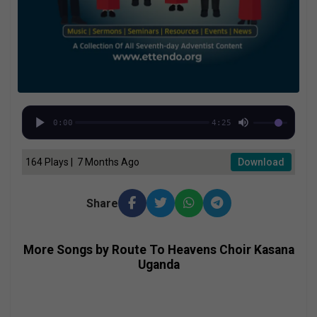
0:00
4:25
164 Plays | 7 Months Ago
Download
Share
More Songs by Route To Heavens Choir Kasana
Uganda