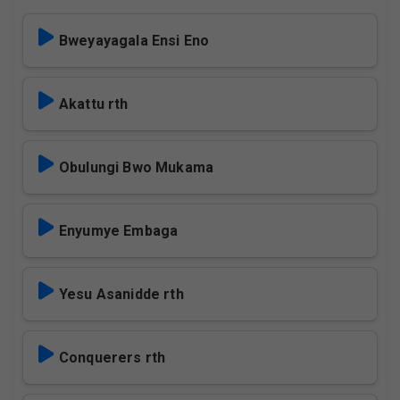
Bweyayagala Ensi Eno
Akattu rth
Obulungi Bwo Mukama
Enyumye Embaga
Yesu Asanidde rth
Conquerers rth