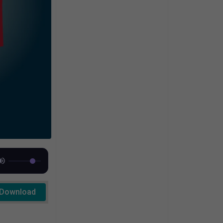
Download