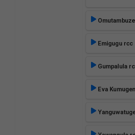
Omutambuze
Emigugu rcc
Gumpalula r
Eva Kumugen
Yanguwatuge