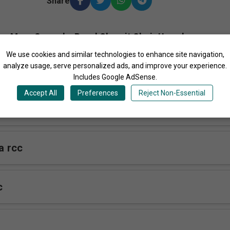
Share
More Songs by Royal Charoit Choir Uganda
We use cookies and similar technologies to enhance site navigation,
analyze usage, serve personalized ads, and improve your experience.
Includes Google AdSense.
Accept All
Preferences
Reject Non-Essential
c
 rcc
c