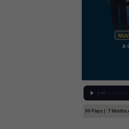
0:00
99 Plays | 7 Months