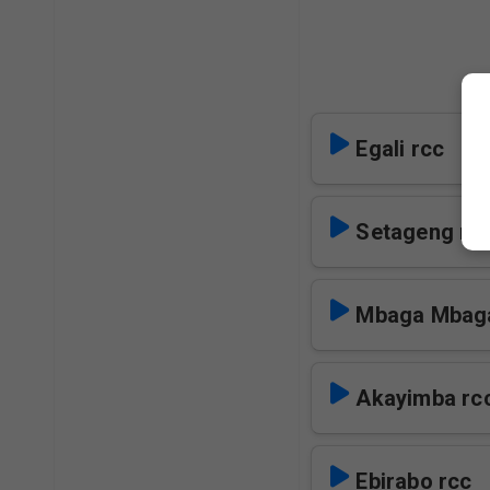
Egali rcc
Setageng rc
Mbaga Mbaga
Akayimba rc
Ebirabo rcc