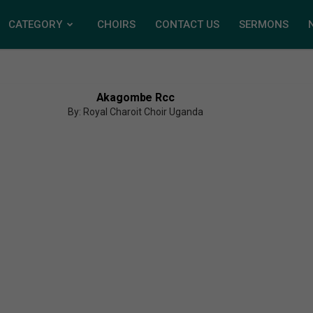
CATEGORY
CHOIRS
CONTACT US
SERMONS
Akagombe Rcc
By: Royal Charoit Choir Uganda