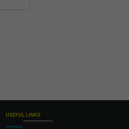
USEFUL LINKS
Sermons