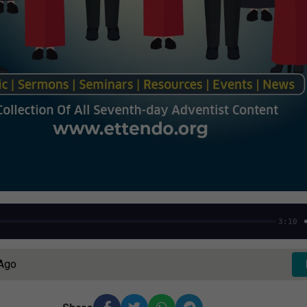
3:10
 Ago