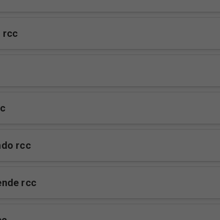
 rcc
cc
do rcc
nde rcc