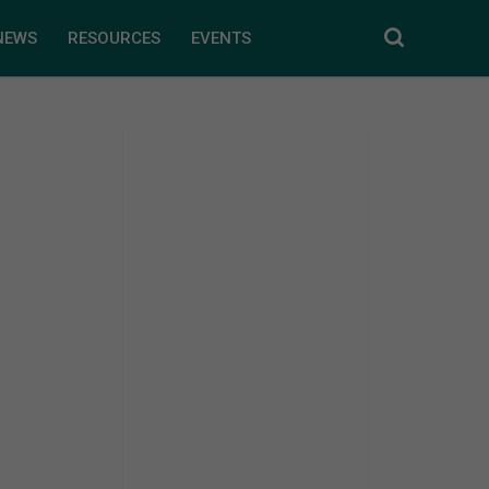
NEWS
RESOURCES
EVENTS