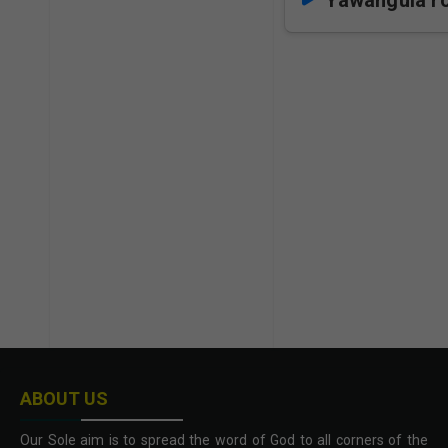
Yawangula r
ABOUT US
Our Sole aim is to spread the word of God to all corners of the