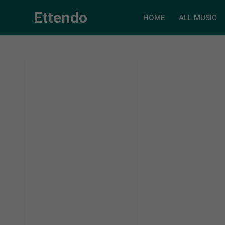
Ettendo
HOME
ALL MUSIC