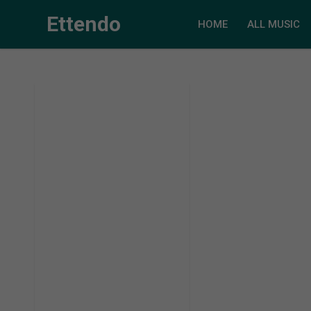
Ettendo
HOME
ALL MUSIC