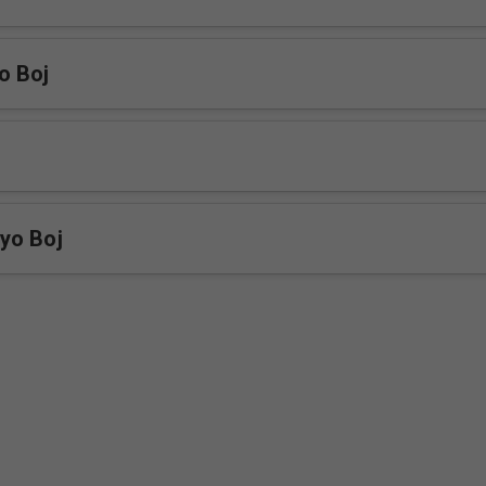
o Boj
yo Boj