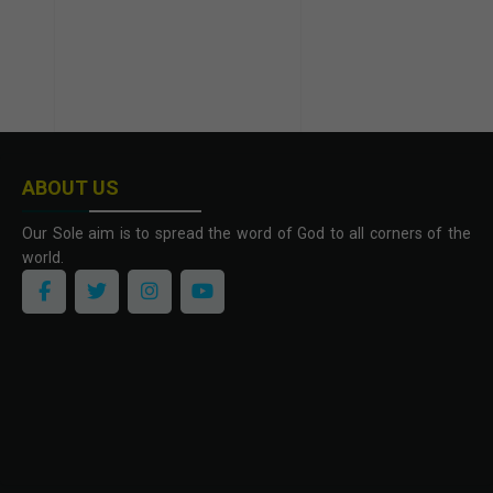
ABOUT US
Our Sole aim is to spread the word of God to all corners of the
world.