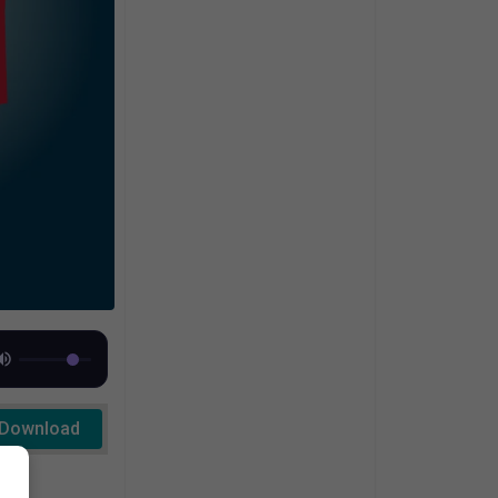
Download