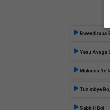
Bwendiraba 
Yesu Avuga E
Mukama Ye 
Tuzimbye Bo
Sabbiti Boj