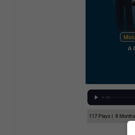
0:00
117 Plays | 8 Month