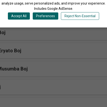
Share
analyze usage, serve personalized ads, and improve your experience.
Includes Google AdSense.
Accept All
Preferences
Reject Non-Essential
More Songs by The Blood Of Jesus Choir Uganda
Boj
ryato Boj
Musumba Boj
j