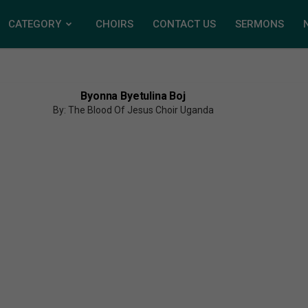
CATEGORY
CHOIRS
CONTACT US
SERMONS
Byonna Byetulina Boj
By: The Blood Of Jesus Choir Uganda