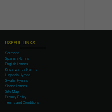
USEFUL LINKS
Sermons
Spanish Hymns
English Hymns
Kinyarwanda Hymns
Luganda Hymns
Swahili Hymns
Shona Hymns
Site Map
Privacy Policy
Terms and Conditions