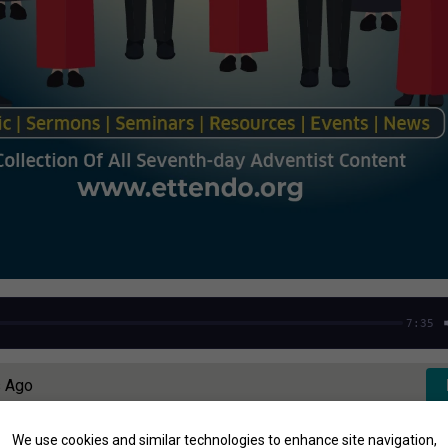
7:35
s Ago
We use cookies and similar technologies to enhance site navigation,