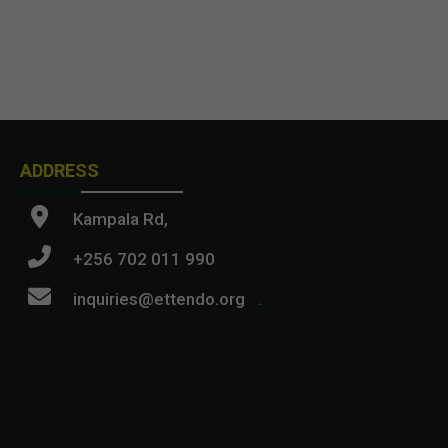
ADDRESS
Kampala Rd,
+256 702 011 990
inquiries@ettendo.org
.