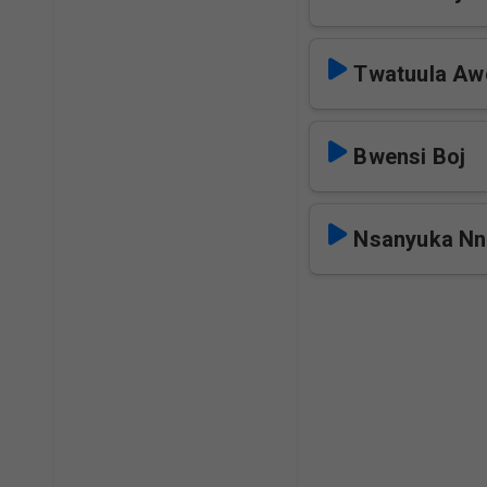
Twatuula Aw
Bwensi Boj
Nsanyuka Nn