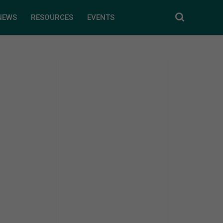
NEWS
RESOURCES
EVENTS