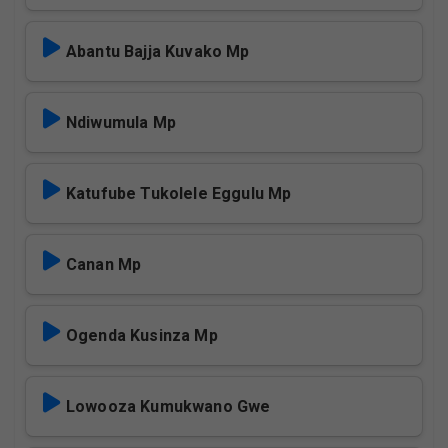
Abantu Bajja Kuvako Mp
Ndiwumula Mp
Katufube Tukolele Eggulu Mp
Canan Mp
Ogenda Kusinza Mp
Lowooza Kumukwano Gwe