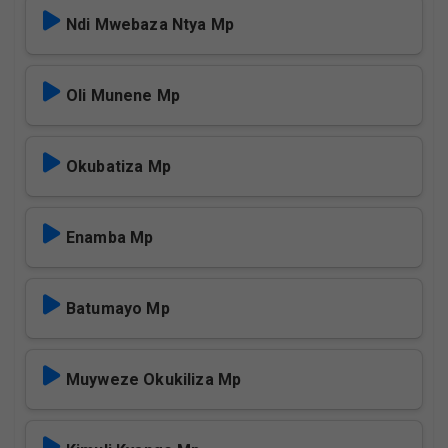
Ndi Mwebaza Ntya Mp
Oli Munene Mp
Okubatiza Mp
Enamba Mp
Batumayo Mp
Muyweze Okukiliza Mp