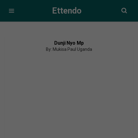
Ettendo
Dunji Nyo Mp
By: Mukisa Paul Uganda