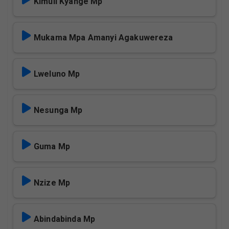
Kimuli Kyange Mp
Mukama Mpa Amanyi Agakuwereza
Lweluno Mp
Nesunga Mp
Guma Mp
Nzize Mp
Abindabinda Mp