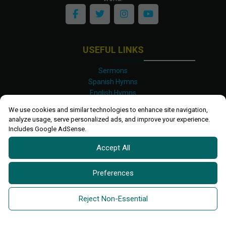
USEFUL LINKS
Sermons
Spanish Hymns
English Hymns
Kinyarwanda Hymns
We use cookies and similar technologies to enhance site navigation,
Luganda Hymns
analyze usage, serve personalized ads, and improve your experience.
Swahili Hymns
Includes Google AdSense.
Shona Hymns
Accept All
Site Map
Privacy Policy
Terms and Conditions
Preferences
Ettendo 2019-
2026 All rights reserved.
Powered By
Kanel
Reject Non-Essential
Technologies Africa