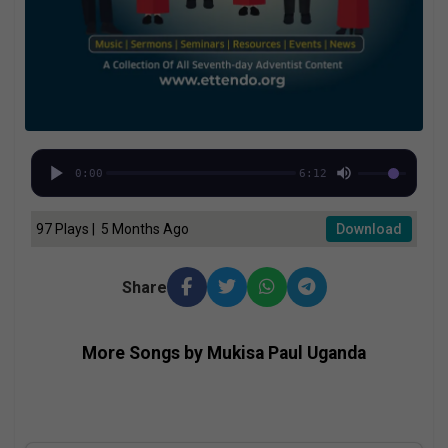
0:00
6:12
97 Plays | 5 Months Ago
Download
Share
More Songs by Mukisa Paul Uganda