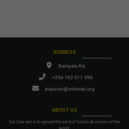
ADDRESS
Kampala Rd,
+256 702 011 990
inquiries@ettendo.org
.
ABOUT US
Our Sole aim is to spread the word of God to all corners of the
world.