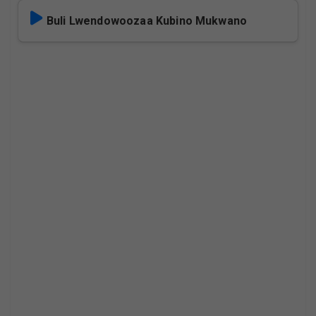
Buli Lwendowoozaa Kubino Mukwano