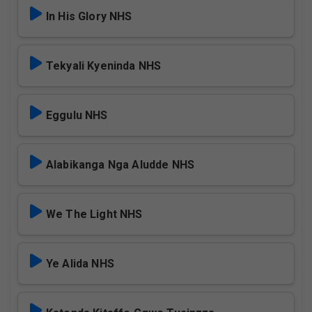
In His Glory NHS
Tekyali Kyeninda NHS
Eggulu NHS
Alabikanga Nga Aludde NHS
We The Light NHS
Ye Alida NHS