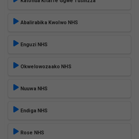
Katonda Kitaffe Ggwe Tusinzza
Abalirabika Kwolwo NHS
Enguzi NHS
Okwelowozaako NHS
Nuuwa NHS
Endiga NHS
Rose NHS