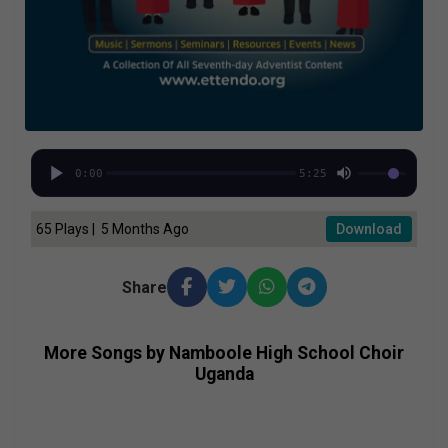
0:00
5:25
65 Plays | 5 Months Ago
Download
Share
More Songs by Namboole High School Choir
Uganda