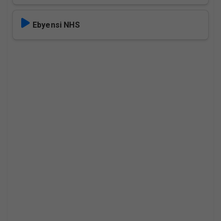
Ebyensi NHS