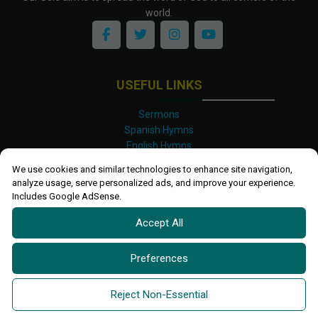
world.
USEFUL LINKS
Sermons
Spanish Hymns
English Hymns
Kinyarwanda Hymns
We use cookies and similar technologies to enhance site navigation,
Luganda Hymns
analyze usage, serve personalized ads, and improve your experience.
Swahili Hymns
Includes Google AdSense.
Shona Hymns
Accept All
Site Map
Privacy Policy
Terms and Conditions
Preferences
Ettendo 2019-
2026 All rights reserved.
Powered By
Kanel
Reject Non-Essential
Technologies Africa