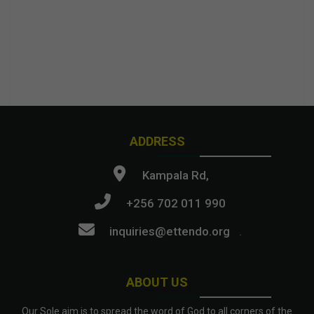
ADDRESS
Kampala Rd,
+256 702 011 990
inquiries@ettendo.org
.
ABOUT US
Our Sole aim is to spread the word of God to all corners of the