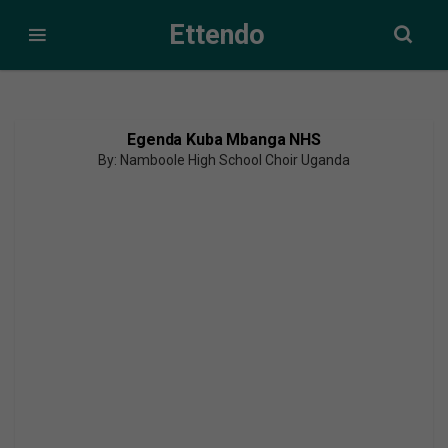
Ettendo
Egenda Kuba Mbanga NHS
By: Namboole High School Choir Uganda