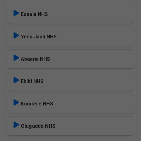
Esaala NHS
Yesu Jaali NHS
Abaana NHS
Ekibi NHS
Kondere NHS
Oluguddo NHS