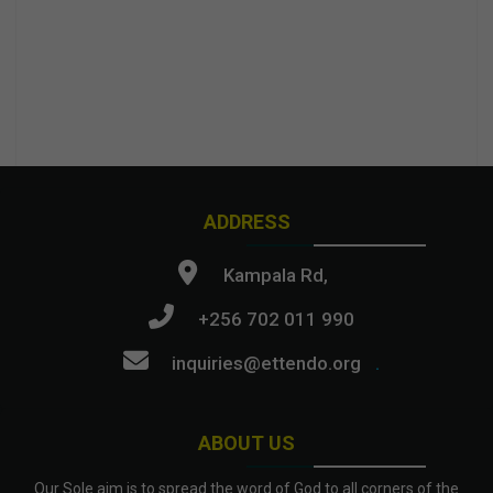
ADDRESS
Kampala Rd,
+256 702 011 990
inquiries@ettendo.org
.
ABOUT US
Our Sole aim is to spread the word of God to all corners of the