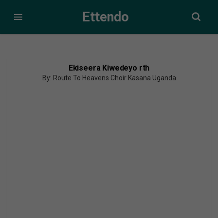
Ettendo
Ekiseera Kiwedeyo rth
By: Route To Heavens Choir Kasana Uganda