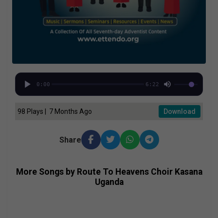
0:00
6:22
98 Plays | 7 Months Ago
Download
Share
More Songs by Route To Heavens Choir Kasana
Uganda