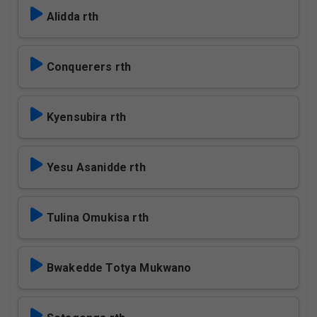
Alidda rth
Conquerers rth
Kyensubira rth
Yesu Asanidde rth
Tulina Omukisa rth
Bwakedde Totya Mukwano