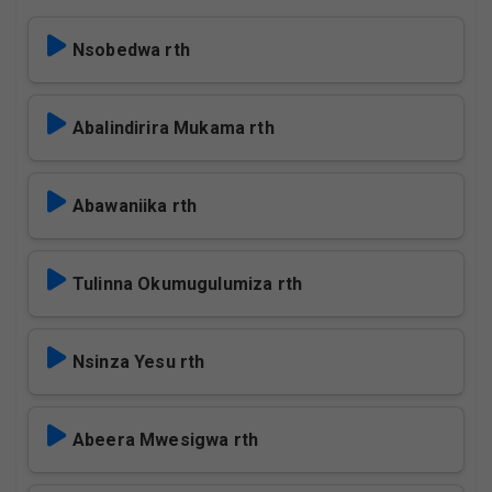
Nsobedwa rth
Abalindirira Mukama rth
Abawaniika rth
Tulinna Okumugulumiza rth
Nsinza Yesu rth
Abeera Mwesigwa rth