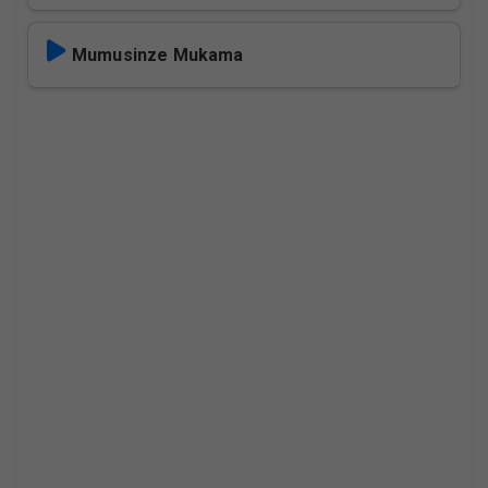
Mumusinze Mukama