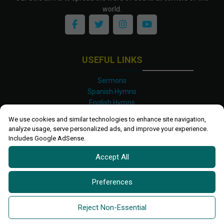
world.
USEFUL LINKS
Sermons
Spanish Hymns
English Hymns
Kinyarwanda Hymns
We use cookies and similar technologies to enhance site navigation,
Luganda Hymns
analyze usage, serve personalized ads, and improve your experience.
Swahili Hymns
Includes Google AdSense.
Shona Hymns
Accept All
Site Map
Privacy Policy
Terms and Conditions
Preferences
Ettendo 2019-
2026 All rights reserved.
Powered By
Kanel
Reject Non-Essential
Technologies Africa