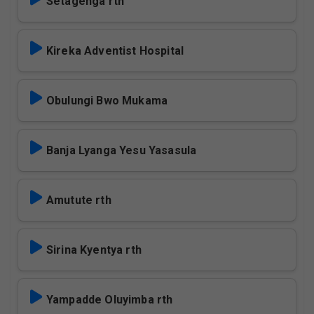
Setagenga rth
Kireka Adventist Hospital
Obulungi Bwo Mukama
Banja Lyanga Yesu Yasasula
Amutute rth
Sirina Kyentya rth
Yampadde Oluyimba rth