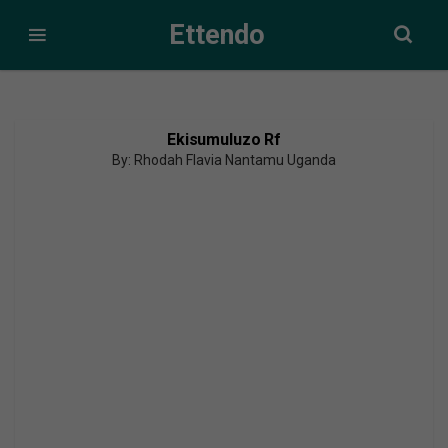
Ettendo
Ekisumuluzo Rf
By: Rhodah Flavia Nantamu Uganda