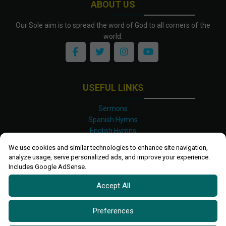
ABOUT US
Our Sole aim is to spread the word of God to all corners of the
world.
USEFUL LINKS
Sermons
Spanish Hymns
English Hymns
Kinyarwanda Hymns
We use cookies and similar technologies to enhance site navigation,
Luganda Hymns
analyze usage, serve personalized ads, and improve your experience.
Swahili Hymns
Includes Google AdSense.
Shona Hymns
Accept All
Site Map
Privacy Policy
Terms and Conditions
Preferences