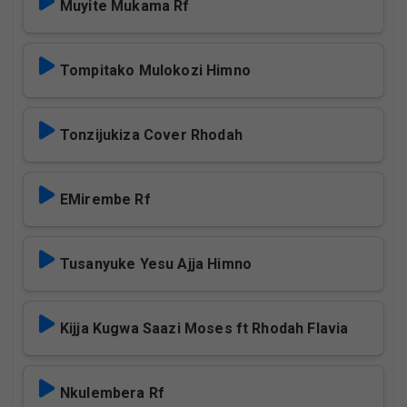
Muyite Mukama Rf
Tompitako Mulokozi Himno
Tonzijukiza Cover Rhodah
EMirembe Rf
Tusanyuke Yesu Ajja Himno
Kijja Kugwa Saazi Moses ft Rhodah Flavia
Nkulembera Rf