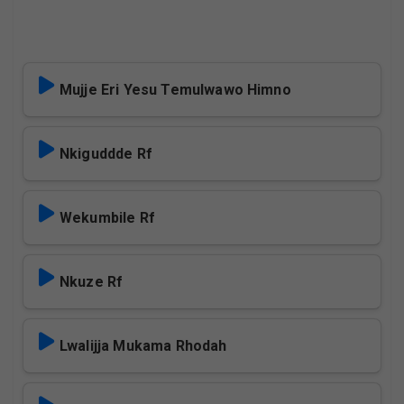
Mujje Eri Yesu Temulwawo Himno
Nkiguddde Rf
Wekumbile Rf
Nkuze Rf
Lwalijja Mukama Rhodah