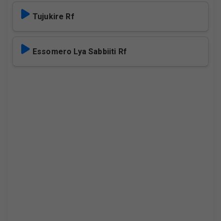
Tujukire Rf
Essomero Lya Sabbiiti Rf