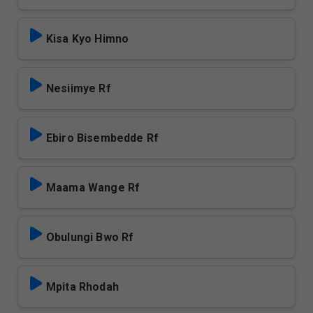
Kisa Kyo Himno
Nesiimye Rf
Ebiro Bisembedde Rf
Maama Wange Rf
Obulungi Bwo Rf
Mpita Rhodah