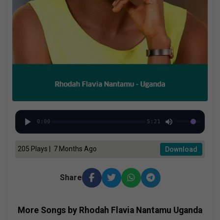
0:00
5:21
205 Plays | 7 Months Ago
Download
Share
More Songs by Rhodah Flavia Nantamu Uganda