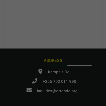
ADDRESS
Kampala Rd,
+256 702 011 990
inquiries@ettendo.org
.