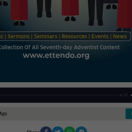
4:37
 Ago