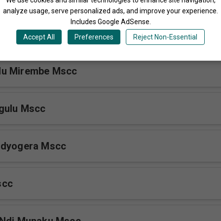
analyze usage, serve personalized ads, and improve your experience.
Includes Google AdSense.
Mscc
Accept All
Preferences
Reject Non-Essential
Mu Mirembe Mscc
gulu Mscc
ndyogera Mscc
scc