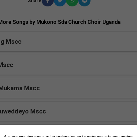
Share
More Songs by Mukono Sda Church Choir Uganda
ng Mscc
 Mscc
 Mukama Mscc
Buweddeyo Mscc
cc
We use cookies and similar technologies to enhance site navigation,