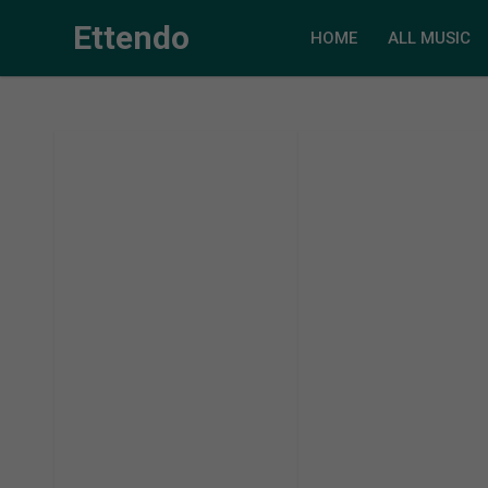
Ettendo
HOME
ALL MUSIC