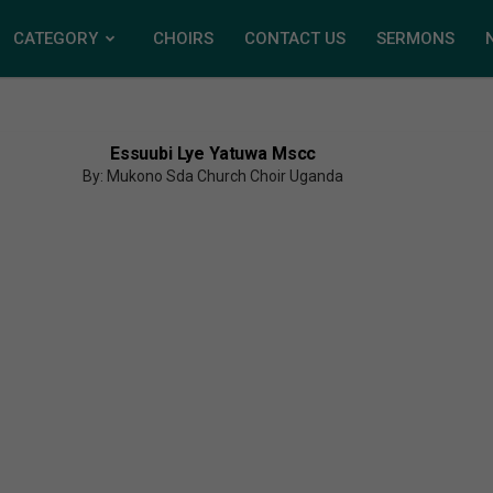
CATEGORY
CHOIRS
CONTACT US
SERMONS
Essuubi Lye Yatuwa Mscc
By: Mukono Sda Church Choir Uganda