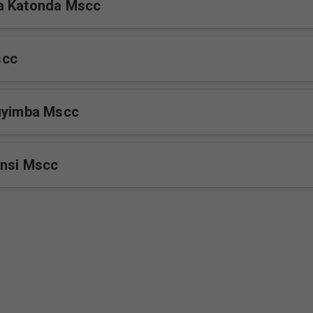
a Katonda Mscc
scc
luyimba Mscc
Ensi Mscc