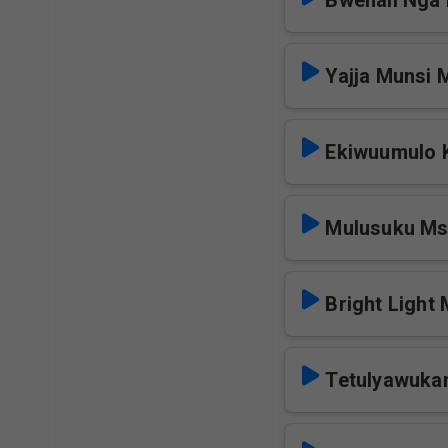
Bwenali Nga
Yajja Munsi 
Ekiwuumulo 
Mulusuku M
Bright Light
Tetulyawuka