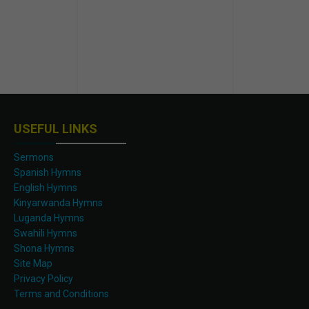
USEFUL LINKS
Sermons
Spanish Hymns
English Hymns
Kinyarwanda Hymns
Luganda Hymns
Swahili Hymns
Shona Hymns
Site Map
Privacy Policy
Terms and Conditions