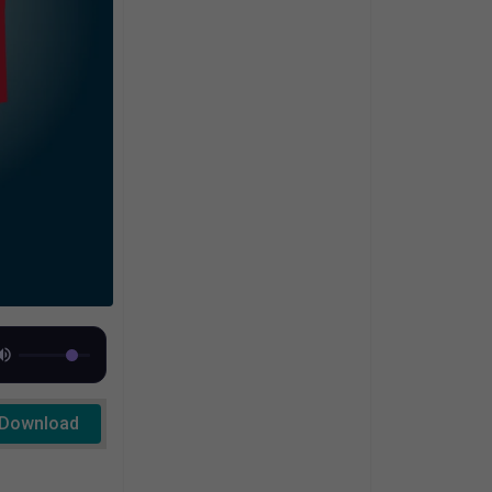
Download