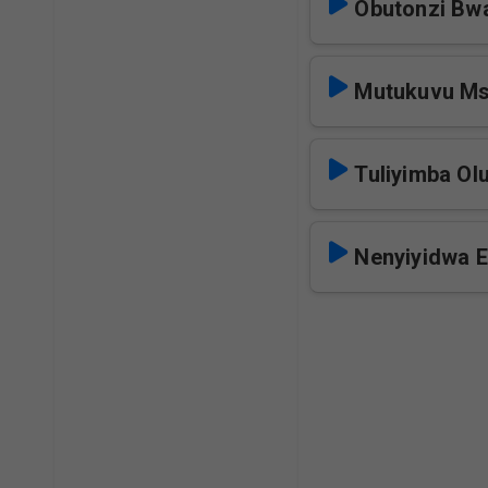
Obutonzi Bw
Mutukuvu M
Tuliyimba O
Nenyiyidwa 