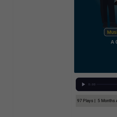
0:00
97 Plays | 5 Months