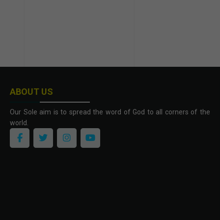
ABOUT US
Our Sole aim is to spread the word of God to all corners of the
world.