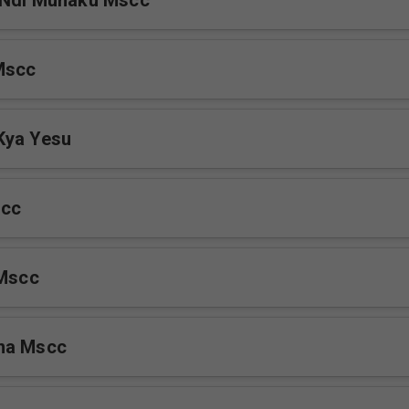
 Ndi Munaku Mscc
Mscc
Kya Yesu
scc
 Mscc
na Mscc