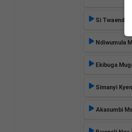
Si Twaenda 
Ndiwumula 
Ekibuga Mug
Simanyi Kye
Akasumbi M