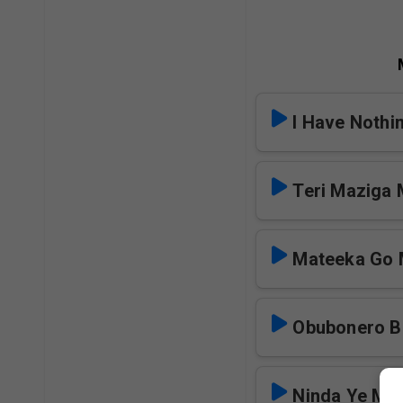
I Have Nothi
Teri Maziga
Mateeka Go
Obubonero 
Ninda Ye Ms