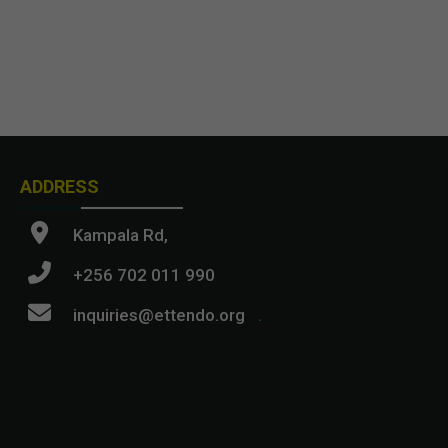
ADDRESS
Kampala Rd,
+256 702 011 990
inquiries@ettendo.org
.