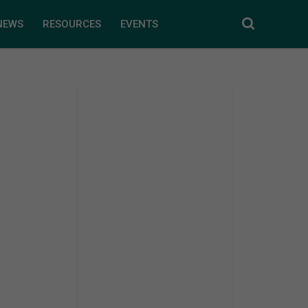
NEWS
RESOURCES
EVENTS