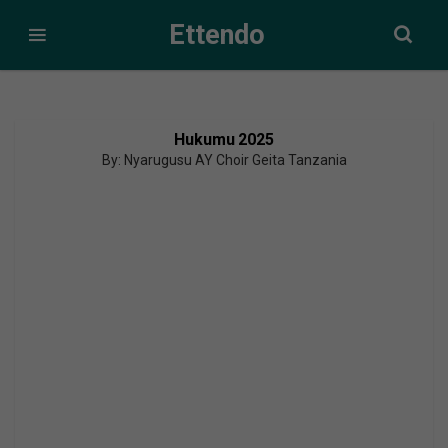
Ettendo
Hukumu 2025
By: Nyarugusu AY Choir Geita Tanzania