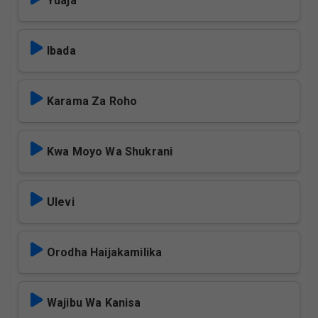
Yuaja
Ibada
Karama Za Roho
Kwa Moyo Wa Shukrani
Ulevi
Orodha Haijakamilika
Wajibu Wa Kanisa