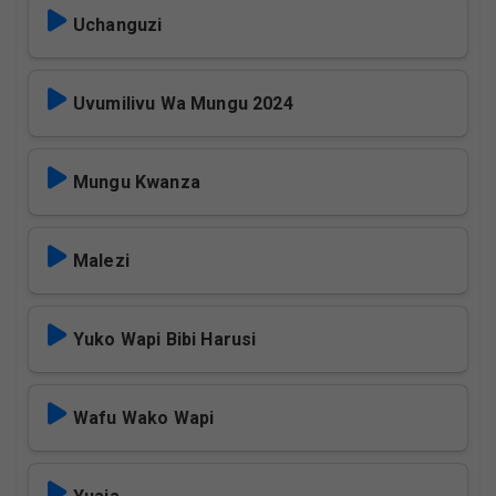
Uchanguzi
Uvumilivu Wa Mungu 2024
Mungu Kwanza
Malezi
Yuko Wapi Bibi Harusi
Wafu Wako Wapi