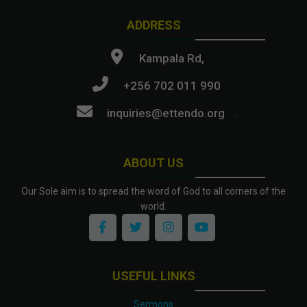
ADDRESS
Kampala Rd,
+256 702 011 990
inquiries@ettendo.org
.
ABOUT US
Our Sole aim is to spread the word of God to all corners of the
world.
USEFUL LINKS
Sermons