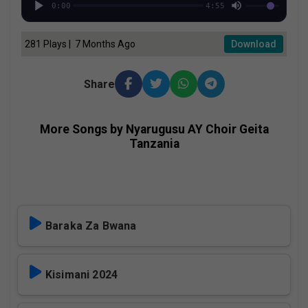
0:00
4:55
281 Plays | 7 Months Ago
Download
Share
More Songs by Nyarugusu AY Choir Geita
Tanzania
Baraka Za Bwana
Kisimani 2024