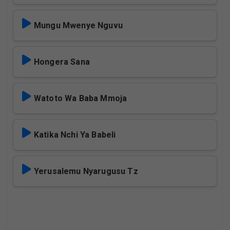
Mungu Mwenye Nguvu
Hongera Sana
Watoto Wa Baba Mmoja
Katika Nchi Ya Babeli
Yerusalemu Nyarugusu Tz