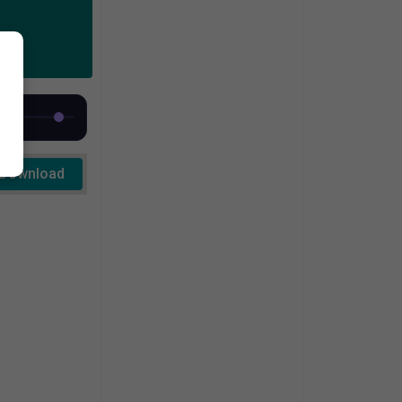
Download