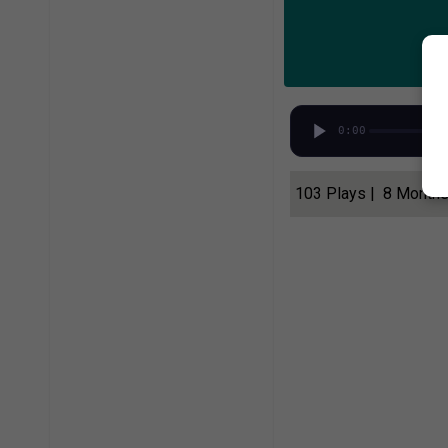
0:00
103 Plays | 8 Month