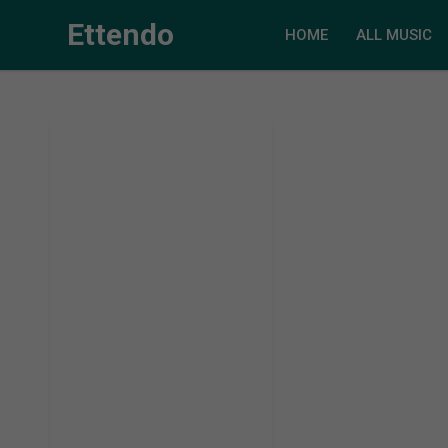
Ettendo
HOME
ALL MUSIC