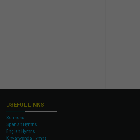
USEFUL LINKS
Sermons
Spanish Hymns
English Hymns
Kinyarwanda Hymns