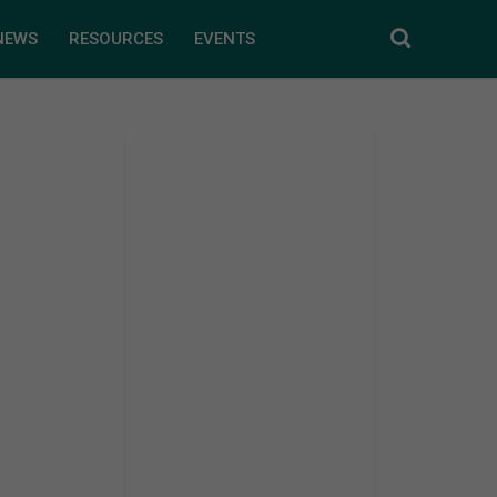
NEWS
RESOURCES
EVENTS