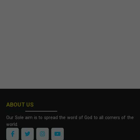
ABOUT US
Our Sole aim is to spread the word of God to all corners of the
world.