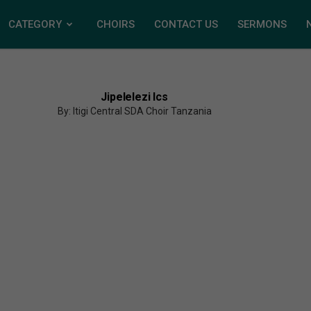
CATEGORY
CHOIRS
CONTACT US
SERMONS
Jipelelezi Ics
By: Itigi Central SDA Choir Tanzania