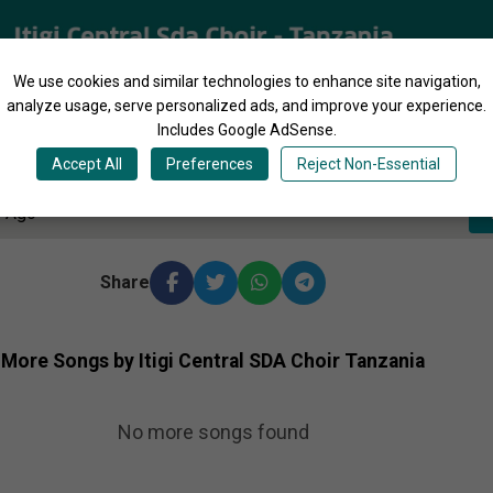
We use cookies and similar technologies to enhance site navigation,
analyze usage, serve personalized ads, and improve your experience.
Includes Google AdSense.
4:20
Accept All
Preferences
Reject Non-Essential
s Ago
Share
More Songs by Itigi Central SDA Choir Tanzania
No more songs found