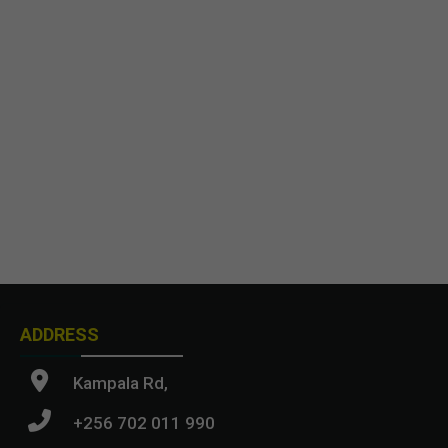
ADDRESS
Kampala Rd,
+256 702 011 990