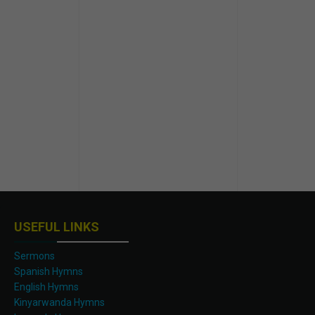
USEFUL LINKS
Sermons
Spanish Hymns
English Hymns
Kinyarwanda Hymns