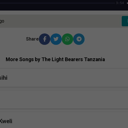
3:54
Ago
Share
More Songs by The Light Bearers Tanzania
ihi
Kweli