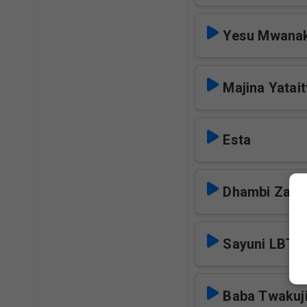
Yesu Mwana
Majina Yatai
Esta
Dhambi Zang
Sayuni LBT
Baba Twakuj