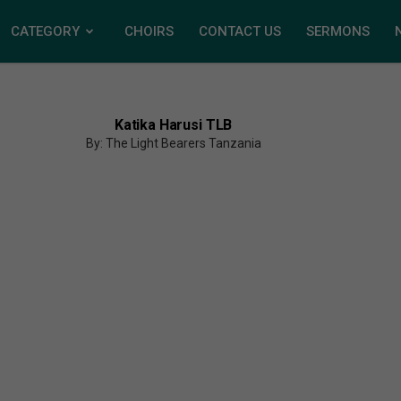
CATEGORY
CHOIRS
CONTACT US
SERMONS
Katika Harusi TLB
By: The Light Bearers Tanzania