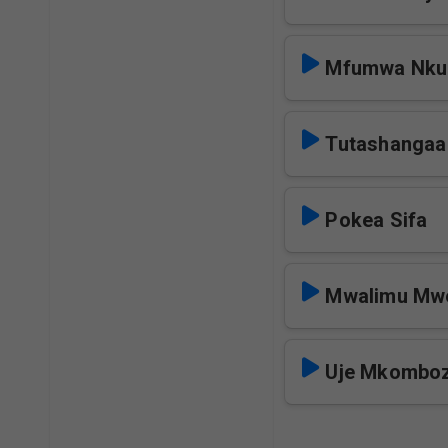
Mfumwa Nkun
Tutashangaa
Pokea Sifa
Mwalimu Mw
Uje Mkomboz