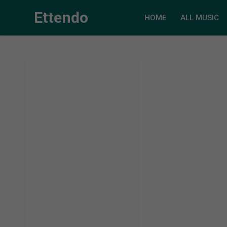
Ettendo
HOME
ALL MUSIC