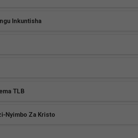
gu Inkuntisha
ema TLB
i-Nyimbo Za Kristo