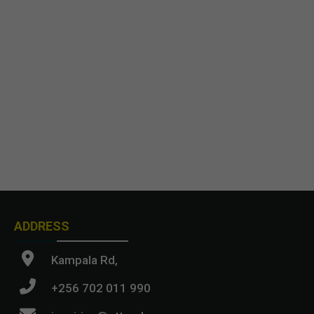
ADDRESS
Kampala Rd,
+256 702 011 990