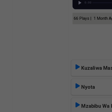
0:00
66 Plays | 1 Month 
Kuzaliwa Mas
Nyota
Mzabibu Wa 