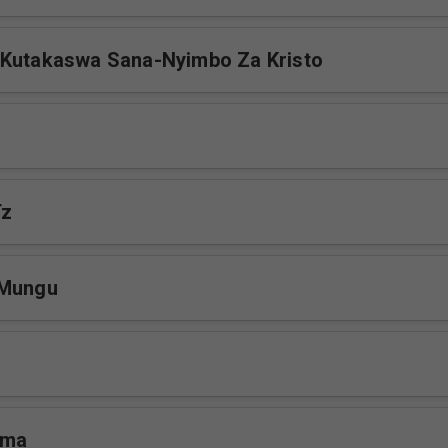
 Kutakaswa Sana-Nyimbo Za Kristo
Tz
 Mungu
ema