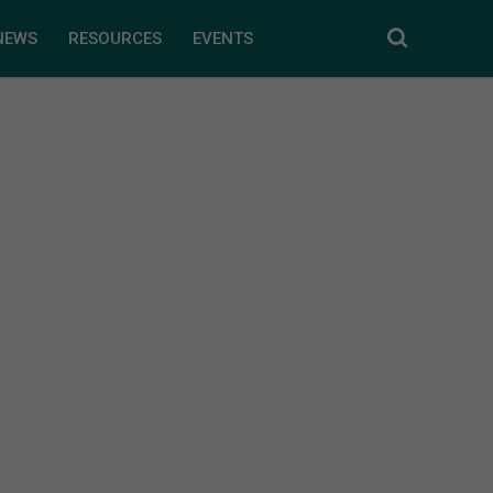
NEWS
RESOURCES
EVENTS