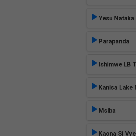
Yesu Nataka
Parapanda
Ishimwe LB 
Kanisa Lake
Msiba
Kaona Si Vy