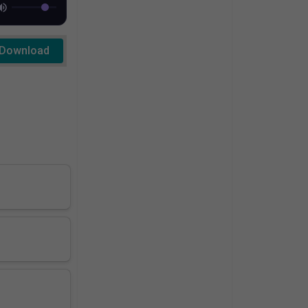
Download