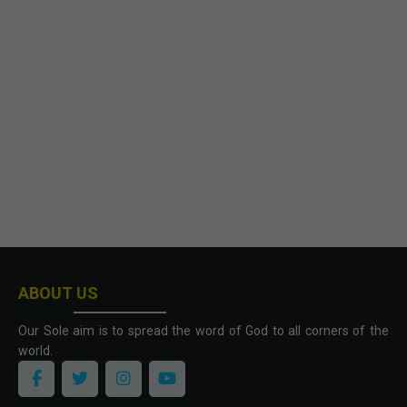
ABOUT US
Our Sole aim is to spread the word of God to all corners of the
world.