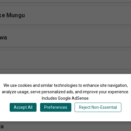
ke Mungu
twa
u
We use cookies and similar technologies to enhance site navigation,
analyze usage, serve personalized ads, and improve your experience.
Includes Google AdSense.
Accept All
Preferences
Reject Non-Essential
ia