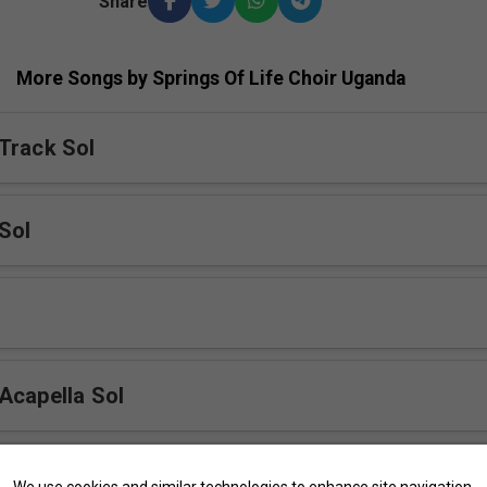
Share
More Songs by Springs Of Life Choir Uganda
Track Sol
Sol
Acapella Sol
Sol
We use cookies and similar technologies to enhance site navigation,