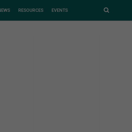
NEWS
RESOURCES
EVENTS