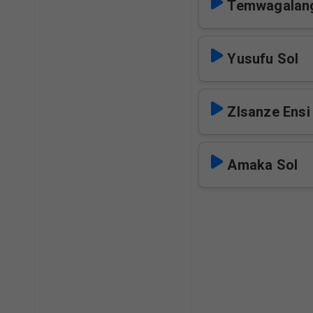
Temwagalang
Yusufu Sol
ZIsanze Ensi
Amaka Sol