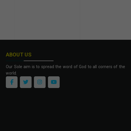
ABOUT US
Our Sole aim is to spread the word of God to all corners of the
world.