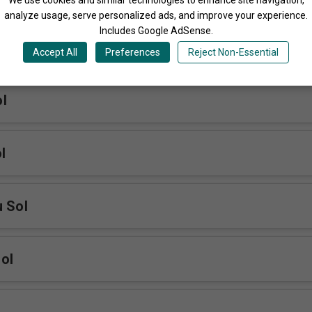
analyze usage, serve personalized ads, and improve your experience.
Includes Google AdSense.
anyi Sol
Accept All
Preferences
Reject Non-Essential
l
l
u Sol
ol