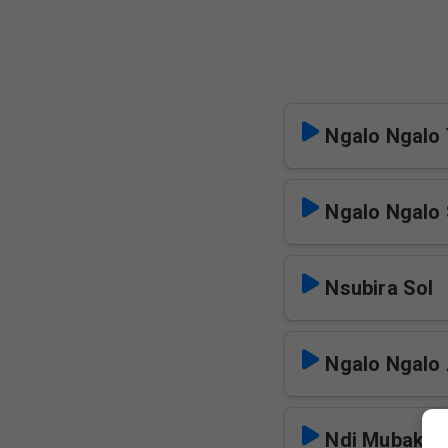
Ngalo Ngalo 
Ngalo Ngalo 
Nsubira Sol
Ngalo Ngalo 
Ndi Mubaka 