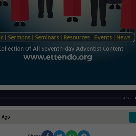
4:47
s Ago