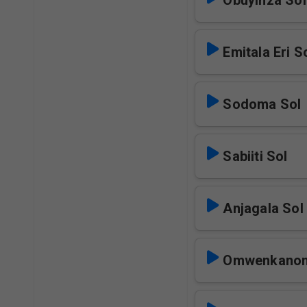
Obuyinza Sol
Emitala Eri S
Sodoma Sol
Sabiiti Sol
Anjagala Sol
Omwenkanon