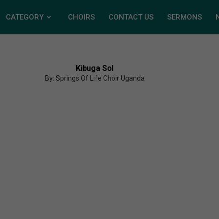
CATEGORY
CHOIRS
CONTACT US
SERMONS
Kibuga Sol
By: Springs Of Life Choir Uganda