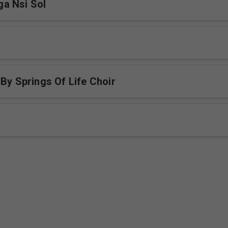
a Nsi Sol
 By Springs Of Life Choir