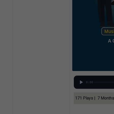
0:00
171 Plays | 7 Month