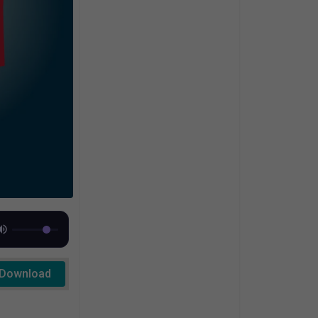
Download