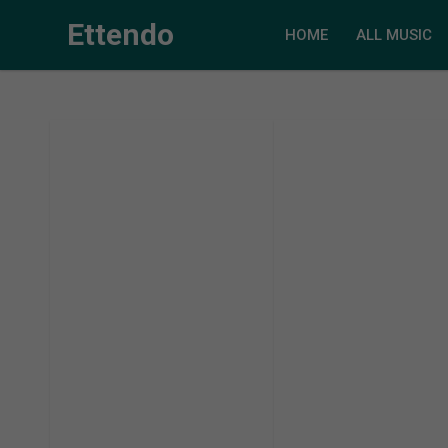
Ettendo
HOME
ALL MUSIC