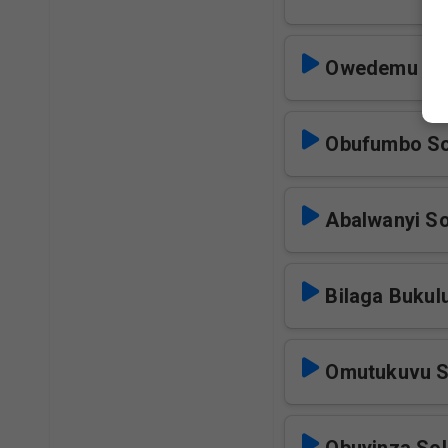
Owedemu Am
Obufumbo So
Abalwanyi So
Bilaga Bukul
Omutukuvu S