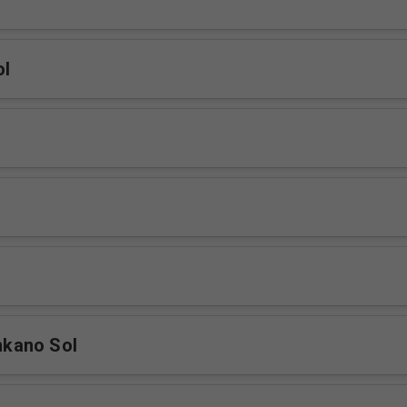
ol
kano Sol