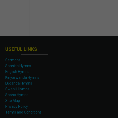
USEFUL LINKS
Sermons
Spanish Hymns
English Hymns
Kinyarwanda Hymns
Luganda Hymns
Swahili Hymns
Shona Hymns
Site Map
Privacy Policy
Terms and Conditions