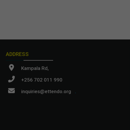
ADDRESS
Kampala Rd,
+256 702 011 990
inquiries@ettendo.org
.