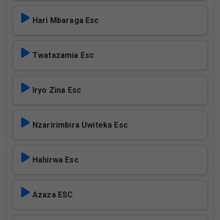
Hari Mbaraga Esc
Twatazamia Esc
Iryo Zina Esc
Nzaririmbira Uwiteka Esc
Hahirwa Esc
Azaza ESC