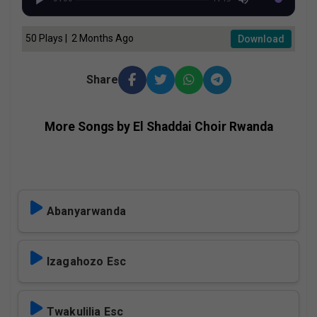
50 Plays | 2 Months Ago
Download
Share
More Songs by El Shaddai Choir Rwanda
Abanyarwanda
Izagahozo Esc
Twakulilia Esc