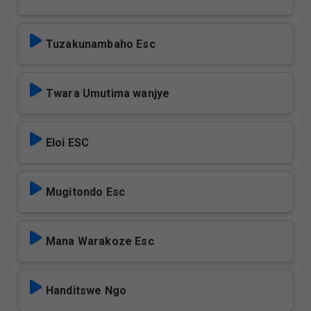
Tuzakunambaho Esc
Twara Umutima wanjye
Eloi ESC
Mugitondo Esc
Mana Warakoze Esc
Handitswe Ngo