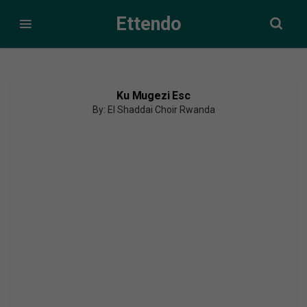
Ettendo
Ku Mugezi Esc
By: El Shaddai Choir Rwanda