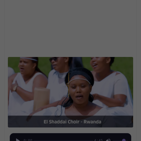
0:00
4:45