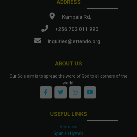
ADDRESS
Kampala Rd,
+256 702 011 990
inquiries@ettendo.org
.
ABOUT US
Our Sole aim is to spread the word of God to all corners of the
world.
USEFUL LINKS
Sermons
Spanish Hymns