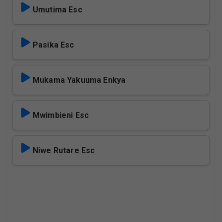
Umutima Esc
Pasika Esc
Mukama Yakuuma Enkya
Mwimbieni Esc
Niwe Rutare Esc