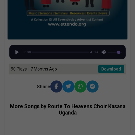
0:00
4:24
90 Plays | 7 Months Ago
Download
Share
More Songs by Route To Heavens Choir Kasana
Uganda