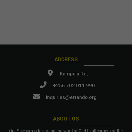
ADDRESS
Kampala Rd,
+256 702 011 990
inquiries@ettendo.org
.
ABOUT US
Our Sole aim is to spread the word of God to all corners of the