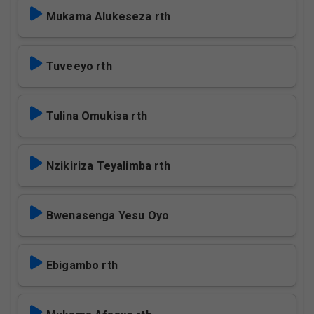
Mukama Alukeseza rth
Tuveeyo rth
Tulina Omukisa rth
Nzikiriza Teyalimba rth
Bwenasenga Yesu Oyo
Ebigambo rth