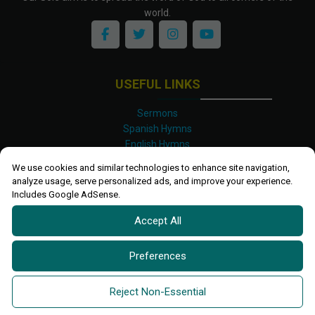
world.
USEFUL LINKS
Sermons
Spanish Hymns
English Hymns
Kinyarwanda Hymns
We use cookies and similar technologies to enhance site navigation,
Luganda Hymns
analyze usage, serve personalized ads, and improve your experience.
Swahili Hymns
Includes Google AdSense.
Shona Hymns
Accept All
Site Map
Privacy Policy
Terms and Conditions
Preferences
Ettendo 2019-
2026 All rights reserved.
Powered By
Kanel
Reject Non-Essential
Technologies Africa