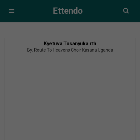
Ettendo
Kyetuva Tusanyuka rth
By: Route To Heavens Choir Kasana Uganda