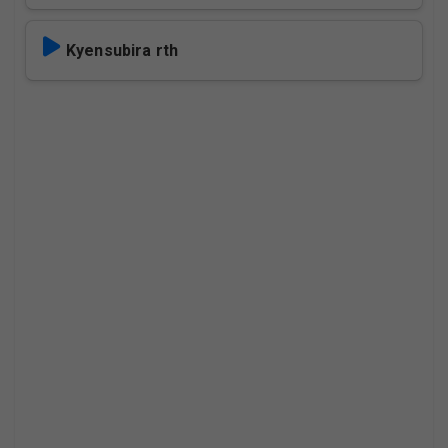
Kyensubira rth