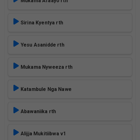
Mukama Afaayo rth
Sirina Kyentya rth
Yesu Asanidde rth
Mukama Nyweeza rth
Katambule Nga Nawe
Abawaniika rth
Alijja Mukitiibwa v1