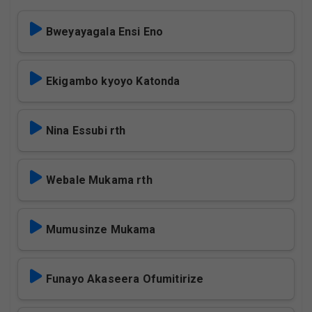
Bweyayagala Ensi Eno
Ekigambo kyoyo Katonda
Nina Essubi rth
Webale Mukama rth
Mumusinze Mukama
Funayo Akaseera Ofumitirize