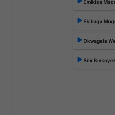
Emikisa Msc
Ekibuga Mug
Okwagala W
Bibi Binkoye