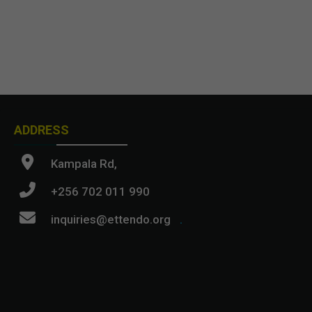
ADDRESS
Kampala Rd,
+256 702 011 990
inquiries@ettendo.org
.