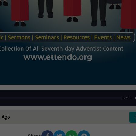
5:01
s Ago