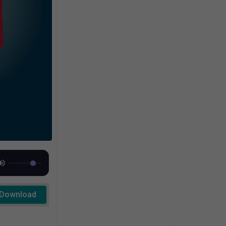
Download