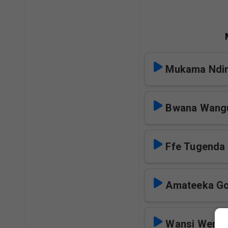
Mukama Ndi
Bwana Wang
Ffe Tugenda
Amateeka G
Wansi Wemi