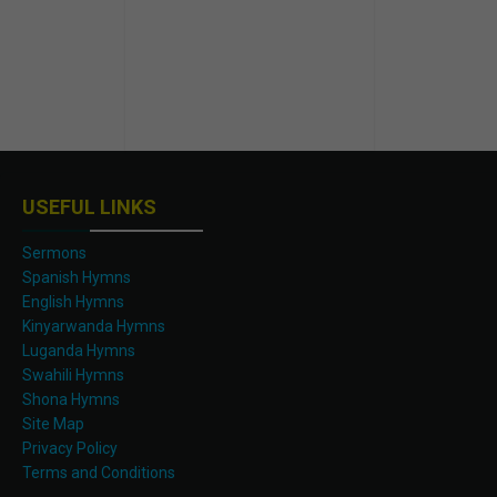
USEFUL LINKS
Sermons
Spanish Hymns
English Hymns
Kinyarwanda Hymns
Luganda Hymns
Swahili Hymns
Shona Hymns
Site Map
Privacy Policy
Terms and Conditions