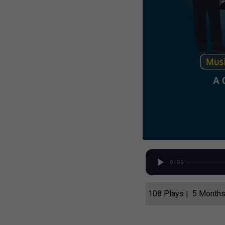
0:00
108 Plays | 5 Month