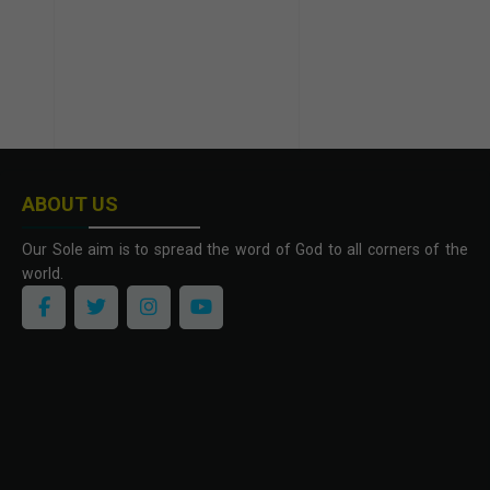
ABOUT US
Our Sole aim is to spread the word of God to all corners of the
world.