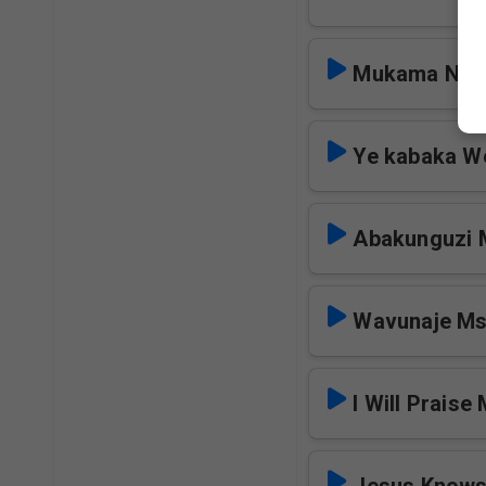
Mukama Nkw
Ye kabaka W
Abakunguzi
Wavunaje M
I Will Praise