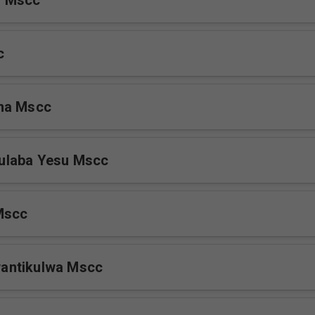
s Mscc
c
na Mscc
laba Yesu Mscc
Mscc
antikulwa Mscc