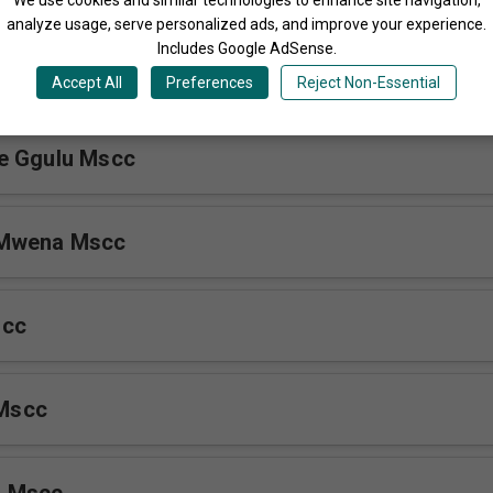
analyze usage, serve personalized ads, and improve your experience.
Includes Google AdSense.
ebaza Mscc
Accept All
Preferences
Reject Non-Essential
e Ggulu Mscc
 Mwena Mscc
scc
 Mscc