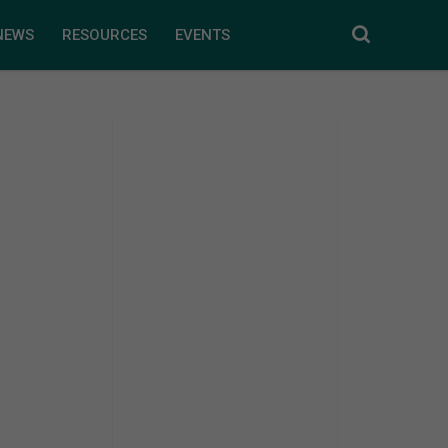
NEWS
RESOURCES
EVENTS