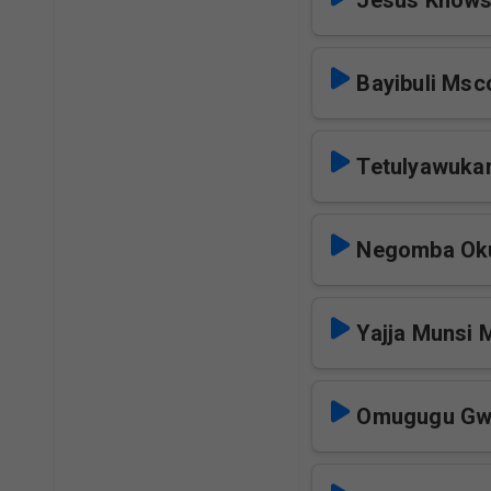
Jesus Know
Bayibuli Msc
Tetulyawuka
Negomba Oku
Yajja Munsi 
Omugugu Gw