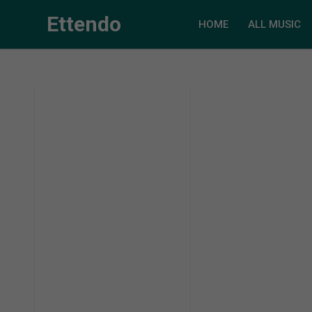
Ettendo
HOME
ALL MUSIC