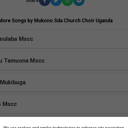
Share
More Songs by Mukono Sda Church Choir Uganda
mulaba Mscc
u Tamuona Mscc
 Mukibuga
o Mscc
kono Mscc
We use cookies and similar technologies to enhance site navigation,