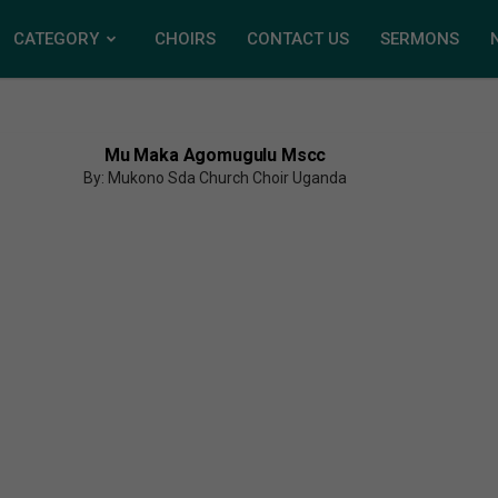
CATEGORY
CHOIRS
CONTACT US
SERMONS
Mu Maka Agomugulu Mscc
By: Mukono Sda Church Choir Uganda