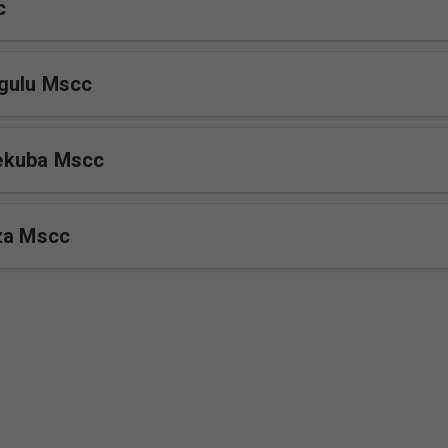
c
gulu Mscc
ekuba Mscc
za Mscc