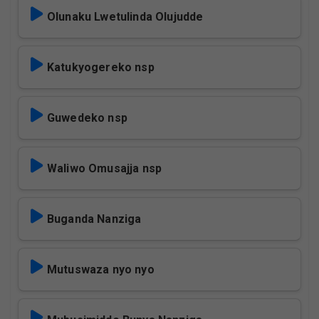
Olunaku Lwetulinda Olujudde
Katukyogereko nsp
Guwedeko nsp
Waliwo Omusajja nsp
Buganda Nanziga
Mutuswaza nyo nyo