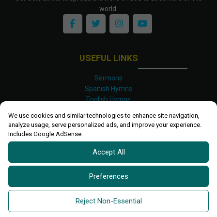
world.
USEFUL LINKS
Sermons
Spanish Hymns
English Hymns
Kinyarwanda Hymns
We use cookies and similar technologies to enhance site navigation,
Luganda Hymns
analyze usage, serve personalized ads, and improve your experience.
Swahili Hymns
Includes Google AdSense.
Shona Hymns
Accept All
Site Map
Privacy Policy
Terms and Conditions
Preferences
Ettendo 2019-
2026 All rights reserved.
Powered By
Kanel
Reject Non-Essential
Technologies Africa