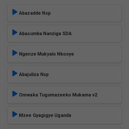
Abazadde Nsp
Abasumba Nanziga SDA
Ngenze Mukyalo Nkooye
Abajuliza Nsp
Omwaka Tugumazeeko Mukama v2
Mzee Gyagigye Uganda