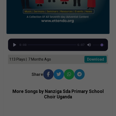
0:00
6:07
113 Plays | 7 Months Ago
Download
Share
More Songs by Nanziga Sda Primary School
Choir Uganda