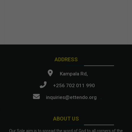
ADDRESS
Kampala Rd,
+256 702 011 990
inquiries@ettendo.org
.
ABOUT US
Our Sole aim is to spread the word of God to all corners of the