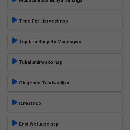
Mubusimidde Bunya Nanziga
Time For Harvest nsp
Tujukira Bingi Ku Munyagwa
Tubalumirwako nsp
Olugendo Tulutwaliliza
Isreal nsp
Ensi Wetuuse nsp