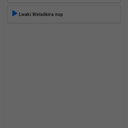
Lwaki Welalikira nsp