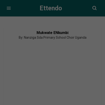
Ettendo
Mukwate ENkumbi
By: Nanziga Sda Primary School Choir Uganda