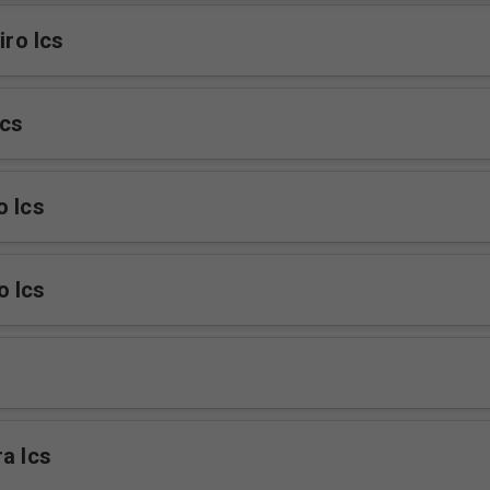
iro Ics
cs
o Ics
o Ics
a Ics