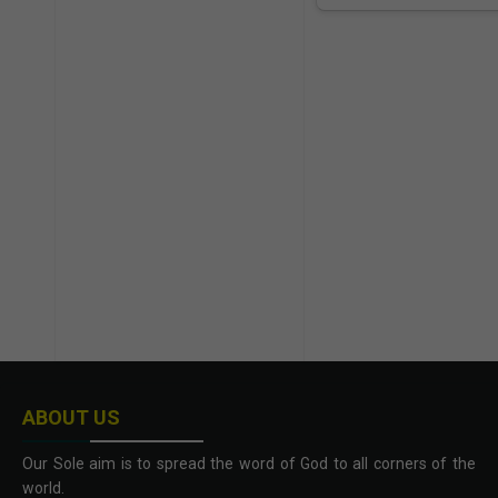
ABOUT US
Our Sole aim is to spread the word of God to all corners of the
world.