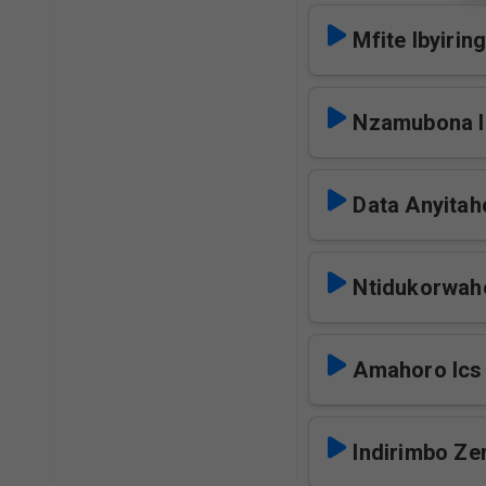
Mfite Ibyiring
Nzamubona I
Data Anyitah
Ntidukorwah
Amahoro Ics
Indirimbo Zer