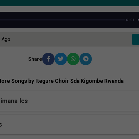
6:01
s Ago
Share
ore Songs by Itegure Choir Sda Kigombe Rwanda
imana Ics
s