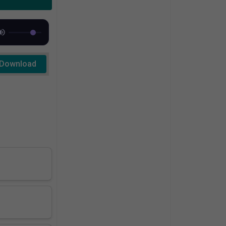
Download