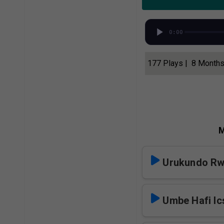
0:00
177 Plays | 8 Month
M
Urukundo Rw
Umbe Hafi Ic