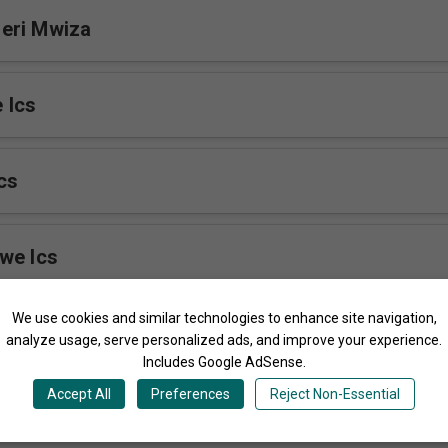
eri Mwiza
 Ics
cs
we Ics
We use cookies and similar technologies to enhance site navigation,
cs
analyze usage, serve personalized ads, and improve your experience.
Includes Google AdSense.
Accept All
Preferences
Reject Non-Essential
 Ics