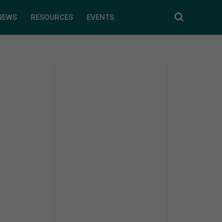
NEWS
RESOURCES
EVENTS