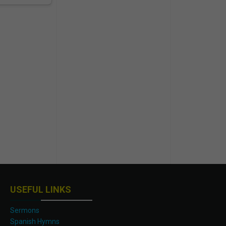
USEFUL LINKS
Sermons
Spanish Hymns