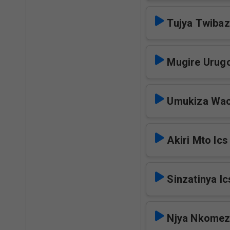
Tujya Twibaz
Mugire Urugo
Umukiza Wac
Akiri Mto Ics
Sinzatinya Ic
Njya Nkomez