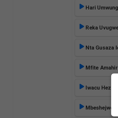
Hari Umwung
Reka Uvugwe
Nta Gusaza I
Mfite Amahir
Iwacu Heza I
Mbeshejweho