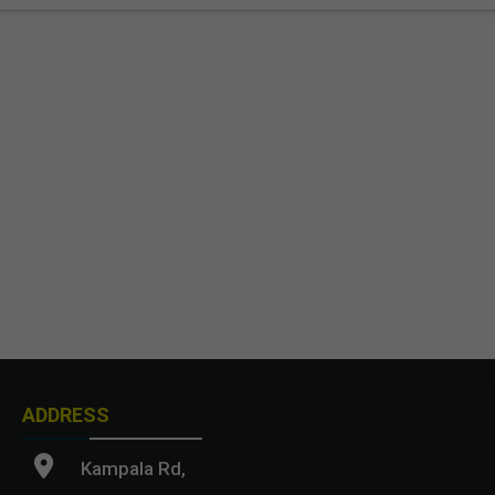
ADDRESS
Kampala Rd,