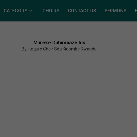
CATEGORY
CHOIRS
CONTACT US
SERMONS
Mureke Duhimbaze Ics
By: Itegure Choir Sda Kigombe Rwanda