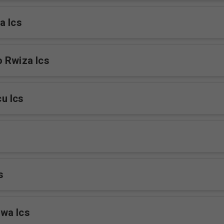
a Ics
 Rwiza Ics
u Ics
s
wa Ics