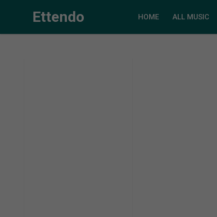
Ettendo
HOME
ALL MUSIC