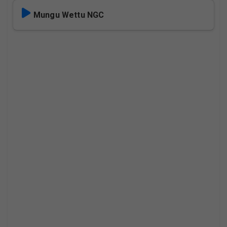
Mungu Wettu NGC