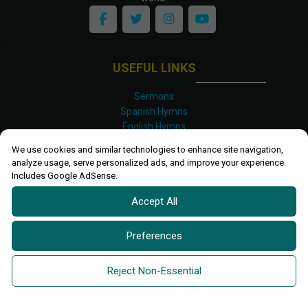
USEFUL LINKS
Sermons
Spanish Hymns
English Hymns
Kinyarwanda Hymns
We use cookies and similar technologies to enhance site navigation,
Luganda Hymns
analyze usage, serve personalized ads, and improve your experience.
Swahili Hymns
Includes Google AdSense.
Shona Hymns
Accept All
Site Map
Privacy Policy
Terms and Conditions
Preferences
Ettendo 2019-
2026 All rights reserved.
Powered By
Kanel
Reject Non-Essential
Technologies Africa