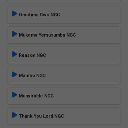
Omutima Gwo NGC
Mukama Yemusumba NGC
Reason NGC
Mambo NGC
Munyiridde NGC
Thank You Lord NGC