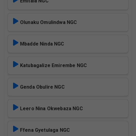
Emitala NGC
Olunaku Omulindwa NGC
Mbadde Ninda NGC
Katubagalize Emirembe NGC
Genda Obulire NGC
Leero Nina Okwebaza NGC
Ffena Gyetulaga NGC