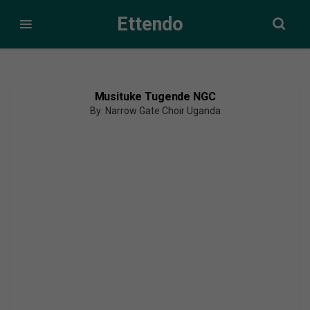
Ettendo
Musituke Tugende NGC
By: Narrow Gate Choir Uganda