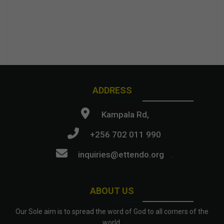
ADDRESS
Kampala Rd,
+256 702 011 990
inquiries@ettendo.org
.
ABOUT US
Our Sole aim is to spread the word of God to all corners of the
world.