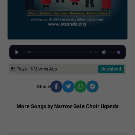
0:00
5:22
85 Plays | 5 Months Ago
Download
Share
More Songs by Narrow Gate Choir Uganda