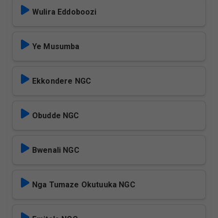
Wulira Eddoboozi
Ye Musumba
Ekkondere NGC
Obudde NGC
Bwenali NGC
Nga Tumaze Okutuuka NGC