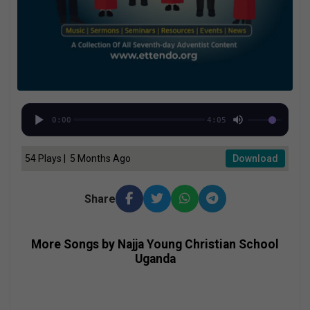
0:00
4:05
54 Plays | 5 Months Ago
Download
Share
More Songs by Najja Young Christian School
Uganda