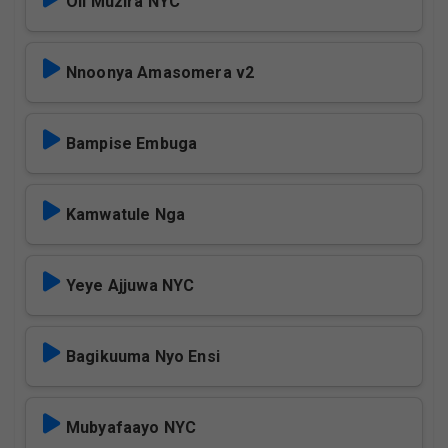
Oli Muzira NYC
Nnoonya Amasomera v2
Bampise Embuga
Kamwatule Nga
Yeye Ajjuwa NYC
Bagikuuma Nyo Ensi
Mubyafaayo NYC