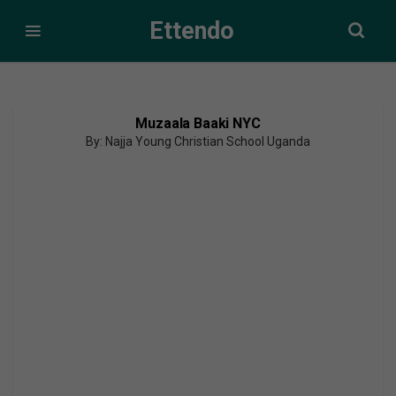
Ettendo
Muzaala Baaki NYC
By: Najja Young Christian School Uganda