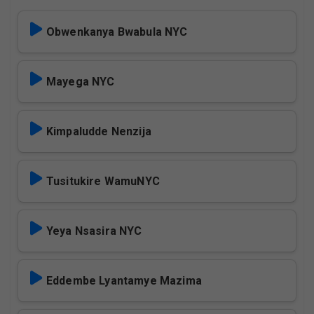
Obwenkanya Bwabula NYC
Mayega NYC
Kimpaludde Nenzija
Tusitukire WamuNYC
Yeya Nsasira NYC
Eddembe Lyantamye Mazima