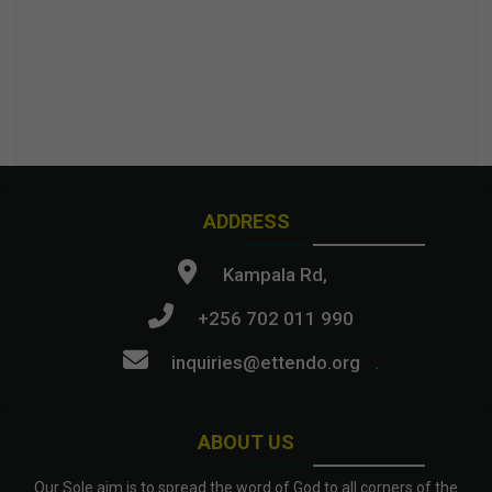
ADDRESS
Kampala Rd,
+256 702 011 990
inquiries@ettendo.org
.
ABOUT US
Our Sole aim is to spread the word of God to all corners of the