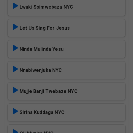
Lwaki Ssimwebaza NYC
Let Us Sing For Jesus
Ninda Mulinda Yesu
Nnabiwenjuka NYC
Mujje Banji Twebaze NYC
Sirina Kuddaga NYC