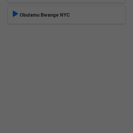
Obulamu Bwange NYC