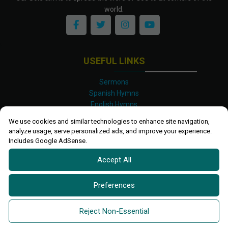
world.
USEFUL LINKS
Sermons
Spanish Hymns
English Hymns
Kinyarwanda Hymns
We use cookies and similar technologies to enhance site navigation,
Luganda Hymns
analyze usage, serve personalized ads, and improve your experience.
Swahili Hymns
Includes Google AdSense.
Shona Hymns
Accept All
Site Map
Privacy Policy
Terms and Conditions
Preferences
Ettendo 2019-
2026 All rights reserved.
Powered By
Kanel
Reject Non-Essential
Technologies Africa