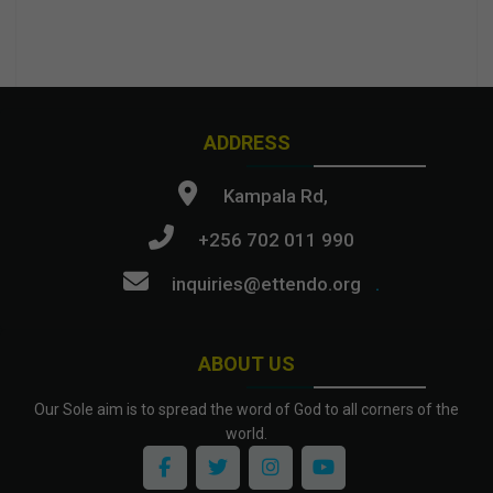
ADDRESS
Kampala Rd,
+256 702 011 990
inquiries@ettendo.org
.
ABOUT US
Our Sole aim is to spread the word of God to all corners of the
world.