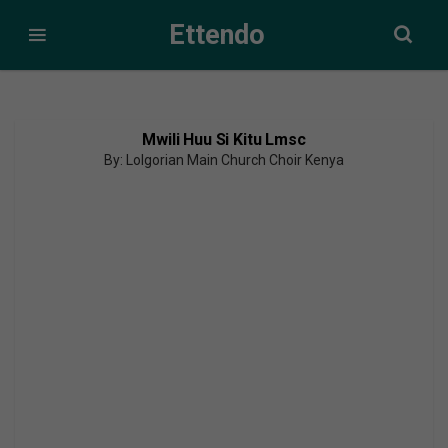
Ettendo
Mwili Huu Si Kitu Lmsc
By: Lolgorian Main Church Choir Kenya