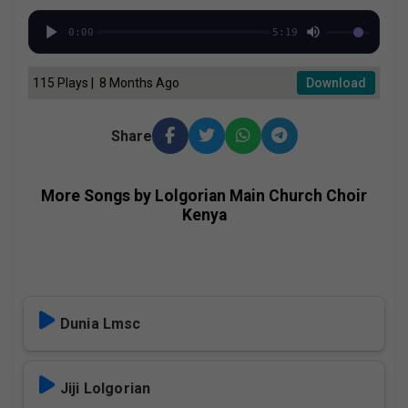
0:00
5:19
115 Plays | 8 Months Ago
Download
Share
More Songs by Lolgorian Main Church Choir
Kenya
Dunia Lmsc
Jiji Lolgorian