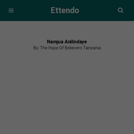
Ettendo
Namjua Anilindaye
By: The Hope Of Believers Tanzania