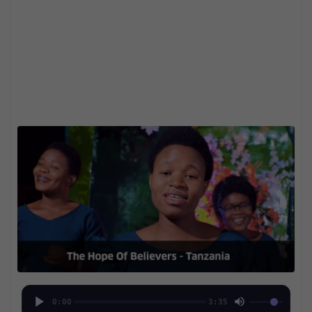
0:00
3:35