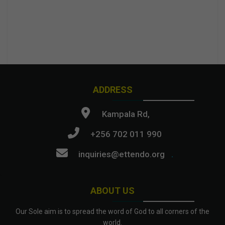
ADDRESS
Kampala Rd,
+256 702 011 990
inquiries@ettendo.org
.
ABOUT US
Our Sole aim is to spread the word of God to all corners of the
world.