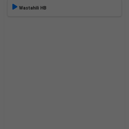
Wastahili HB