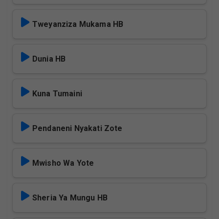
Tweyanziza Mukama HB
Dunia HB
Kuna Tumaini
Pendaneni Nyakati Zote
Mwisho Wa Yote
Sheria Ya Mungu HB