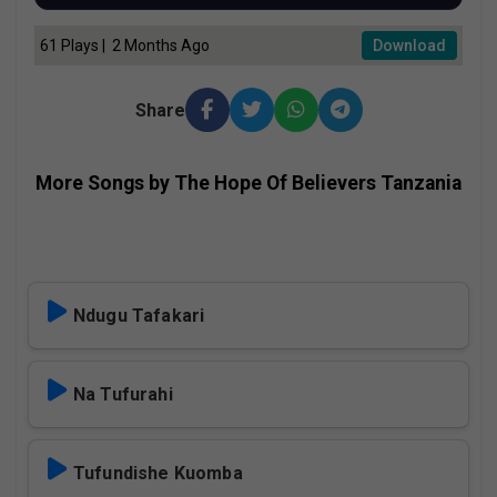
61 Plays | 2 Months Ago
Download
Share
More Songs by The Hope Of Believers Tanzania
Ndugu Tafakari
Na Tufurahi
Tufundishe Kuomba