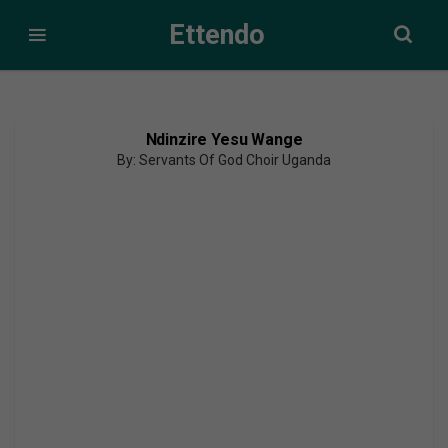
Ettendo
Ndinzire Yesu Wange
By: Servants Of God Choir Uganda