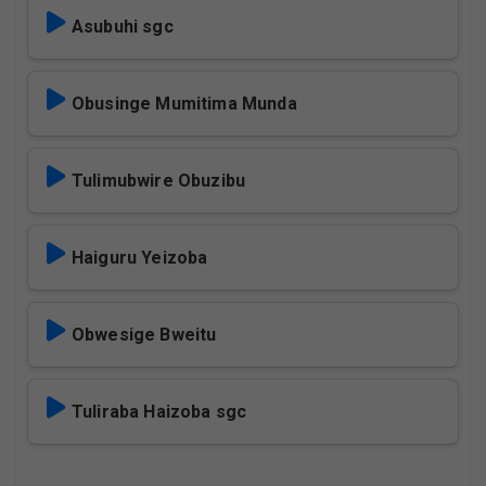
Asubuhi sgc
Obusinge Mumitima Munda
Tulimubwire Obuzibu
Haiguru Yeizoba
Obwesige Bweitu
Tuliraba Haizoba sgc