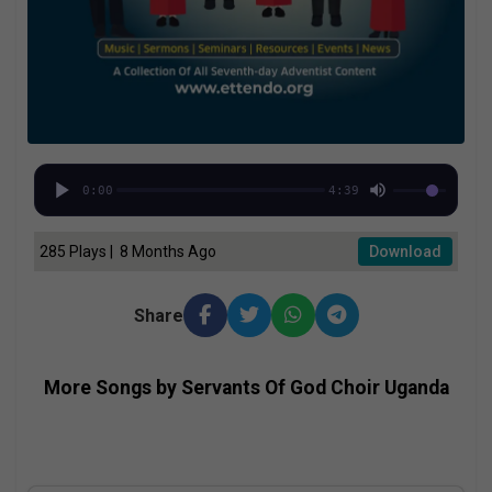
0:00
4:39
285 Plays | 8 Months Ago
Download
Share
More Songs by Servants Of God Choir Uganda