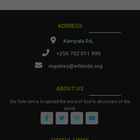
ADDRESS
Kampala Rd,
+256 702 011 990
inquiries@ettendo.org
.
ABOUT US
Our Sole aim is to spread the word of God to all corners of the
world.