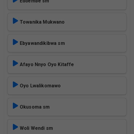
Eddembe sm
Towanika Mukwano
Ebyawandikibwa sm
Afayo Nnyo Oyo Kitaffe
Oyo Lwalikomawo
Okusoma sm
Woli Wendi sm