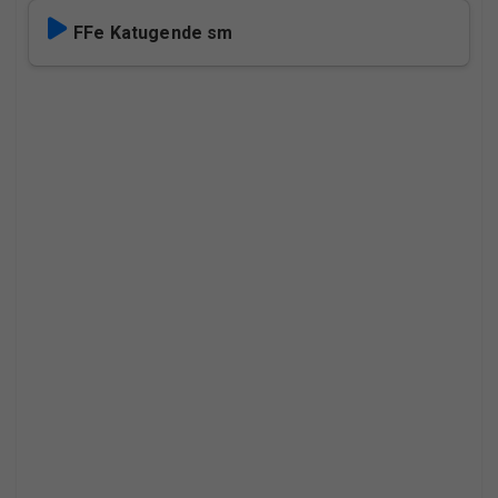
FFe Katugende sm