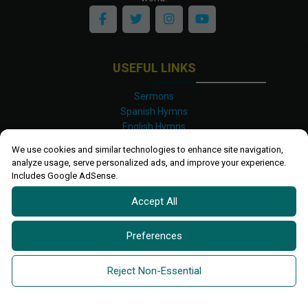
USEFUL LINKS
Sermons
Spanish Hymns
English Hymns
Kinyarwanda Hymns
We use cookies and similar technologies to enhance site navigation,
Luganda Hymns
analyze usage, serve personalized ads, and improve your experience.
Swahili Hymns
Includes Google AdSense.
Shona Hymns
Accept All
Site Map
Privacy Policy
Terms and Conditions
Preferences
Ettendo 2019-
2026 All rights reserved.
Powered By
Kanel
Reject Non-Essential
Technologies Africa