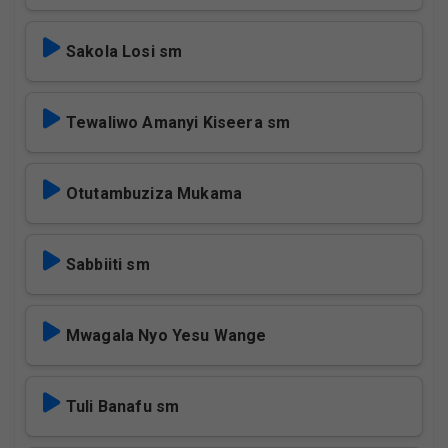
Sakola Losi sm
Tewaliwo Amanyi Kiseera sm
Otutambuziza Mukama
Sabbiiti sm
Mwagala Nyo Yesu Wange
Tuli Banafu sm