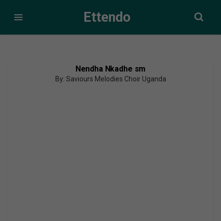
Ettendo
Nendha Nkadhe sm
By: Saviours Melodies Choir Uganda