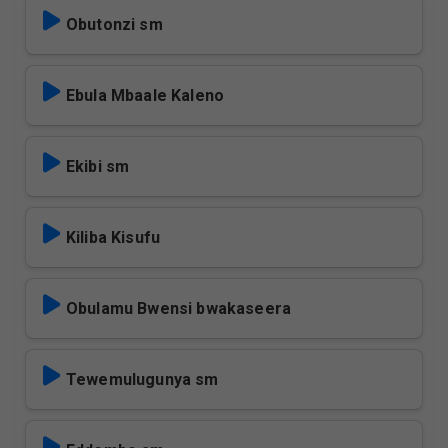
Obutonzi sm
Ebula Mbaale Kaleno
Ekibi sm
Kiliba Kisufu
Obulamu Bwensi bwakaseera
Tewemulugunya sm