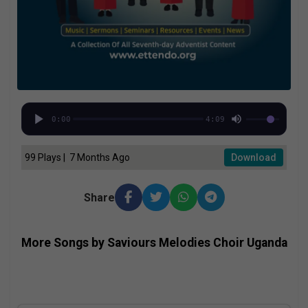
0:00
4:09
99 Plays | 7 Months Ago
Download
Share
More Songs by Saviours Melodies Choir Uganda