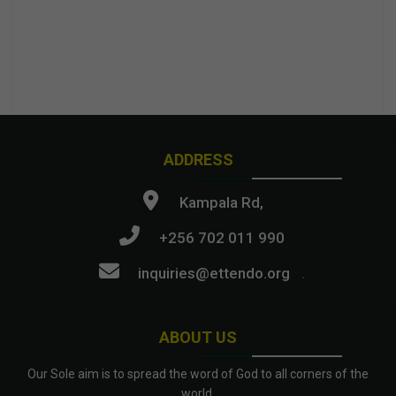
ADDRESS
Kampala Rd,
+256 702 011 990
inquiries@ettendo.org
.
ABOUT US
Our Sole aim is to spread the word of God to all corners of the
world.