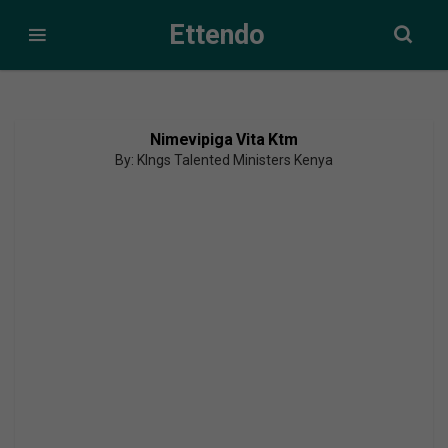
Ettendo
Nimevipiga Vita Ktm
By: KIngs Talented Ministers Kenya