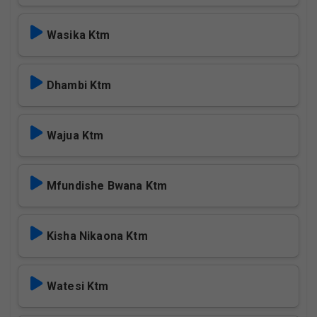
Wasika Ktm
Dhambi Ktm
Wajua Ktm
Mfundishe Bwana Ktm
Kisha Nikaona Ktm
Watesi Ktm