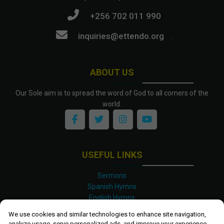
+256 702 011 990
inquiries@ettendo.org
.
ABOUT US
Our Sole aim is to spread the word of God to all corners of the
world.
USEFUL LINKS
Sermons
Spanish Hymns
English Hymns
Kinyarwanda Hymns
We use cookies and similar technologies to enhance site navigation,
Luganda Hymns
analyze usage, serve personalized ads, and improve your experience.