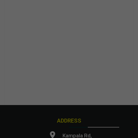
ADDRESS
Kampala Rd,