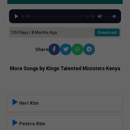
0:00
6:28
135 Plays | 8 Months Ago
Download
Share
More Songs by KIngs Talented Ministers Kenya
Heri Ktm
Petero Ktm