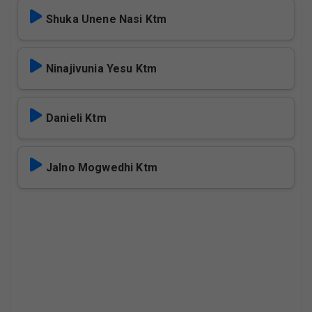
Shuka Unene Nasi Ktm
Ninajivunia Yesu Ktm
Danieli Ktm
Jalno Mogwedhi Ktm