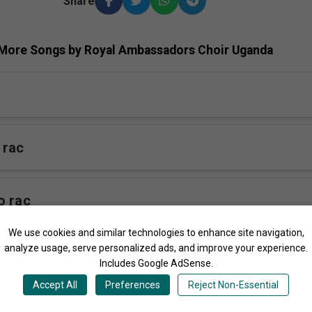
Share
More Songs by Royal Ambassadors Choir Uganda
 rac
o rac
We use cookies and similar technologies to enhance site navigation,
analyze usage, serve personalized ads, and improve your experience.
rac
Includes Google AdSense.
Accept All
Preferences
Reject Non-Essential
c