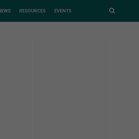
NEWS
RESOURCES
EVENTS