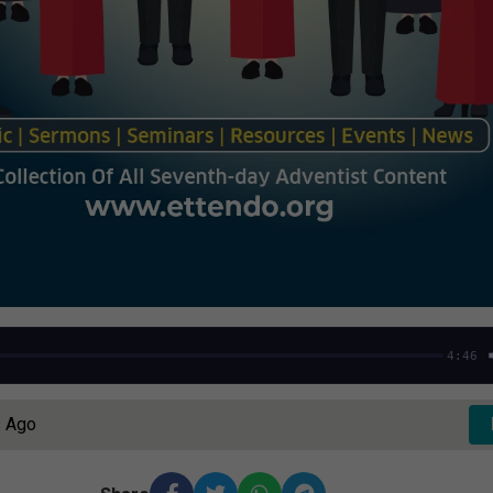
4:46
s Ago