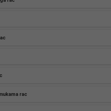
ga rac
rac
c
mukama rac