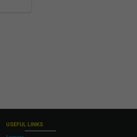
USEFUL LINKS