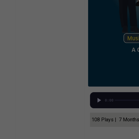
0:00
108 Plays | 7 Month