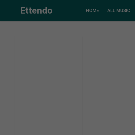
Ettendo
HOME
ALL MUSIC