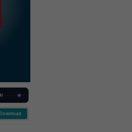
Download