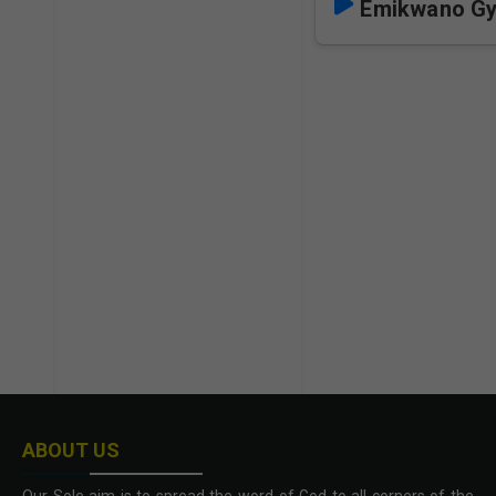
Emikwano Gy
ABOUT US