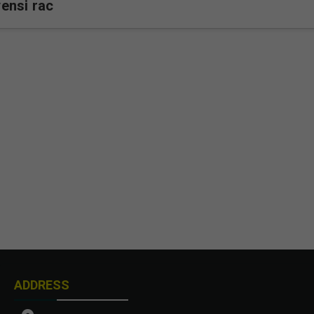
ensi rac
ADDRESS