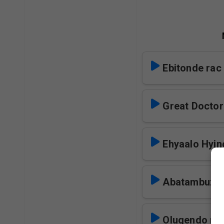
Ebitonde rac
Great Doctor
Ehyaalo Hyin
Abatambuze 
Olugendo ra