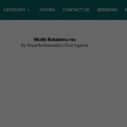
CATEGORY
CHOIRS
CONTACT US
SERMONS
Nkidhi Bukalamu rac
By: Royal Ambassadors Choir Uganda