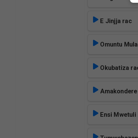
E Jinjja rac
Omuntu Mula
Okubatiza ra
Amakondere 
Ensi Mwetuli