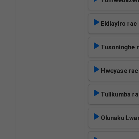
Tumwebazen
Ekilayiro rac
Tusoninghe 
Hweyase rac
Tulikumba ra
Olunaku Lwa