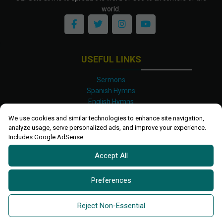
world.
USEFUL LINKS
Sermons
Spanish Hymns
English Hymns
Kinyarwanda Hymns
We use cookies and similar technologies to enhance site navigation,
Luganda Hymns
analyze usage, serve personalized ads, and improve your experience.
Swahili Hymns
Includes Google AdSense.
Shona Hymns
Accept All
Site Map
Privacy Policy
Terms and Conditions
Preferences
Ettendo 2019-
2026 All rights reserved.
Powered By
Kanel
Reject Non-Essential
Technologies Africa