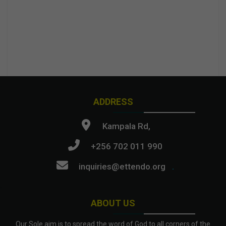
ADDRESS
Kampala Rd,
+256 702 011 990
inquiries@ettendo.org
.
ABOUT US
Our Sole aim is to spread the word of God to all corners of the