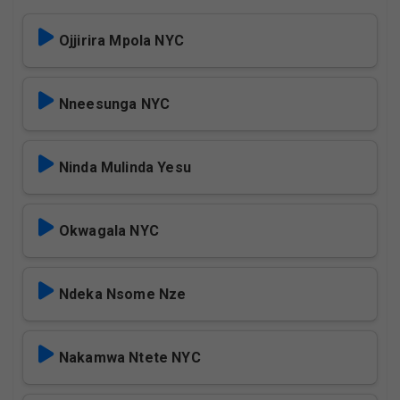
Ojjirira Mpola NYC
Nneesunga NYC
Ninda Mulinda Yesu
Okwagala NYC
Ndeka Nsome Nze
Nakamwa Ntete NYC