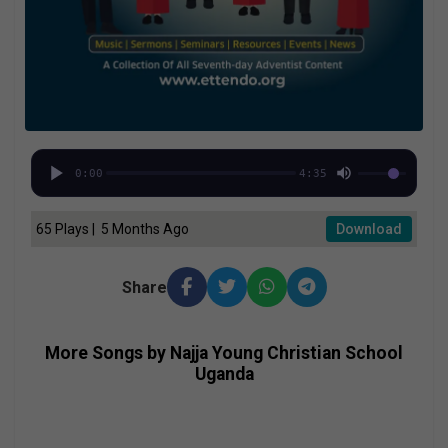
0:00
4:35
65 Plays | 5 Months Ago
Download
Share
More Songs by Najja Young Christian School
Uganda