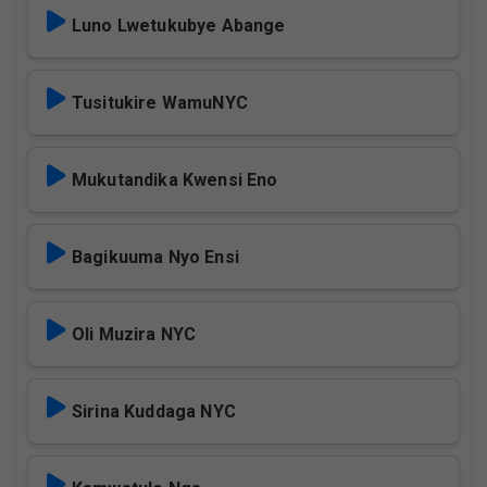
Luno Lwetukubye Abange
Tusitukire WamuNYC
Mukutandika Kwensi Eno
Bagikuuma Nyo Ensi
Oli Muzira NYC
Sirina Kuddaga NYC