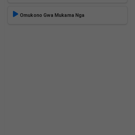
Omukono Gwa Mukama Nga