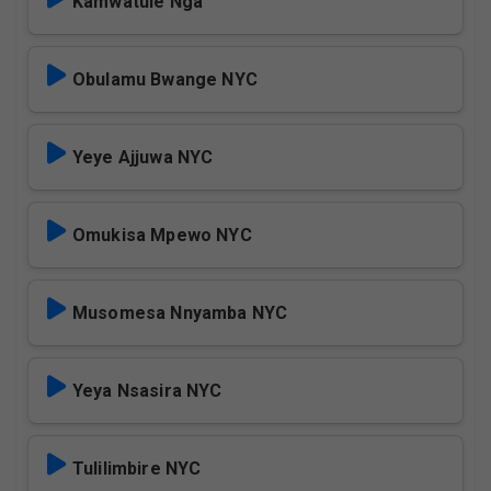
Kamwatule Nga
Obulamu Bwange NYC
Yeye Ajjuwa NYC
Omukisa Mpewo NYC
Musomesa Nnyamba NYC
Yeya Nsasira NYC
Tulilimbire NYC