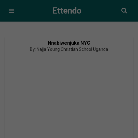
Ettendo
Nnabiwenjuka NYC
By: Najja Young Christian School Uganda