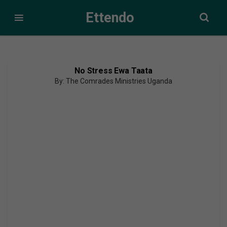
Ettendo
No Stress Ewa Taata
By: The Comrades Ministries Uganda