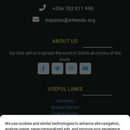
+256 702 011 990
inquiries@ettendo.org
.
ABOUT US
Our Sole aim is to spread the word of God to all corners of the
world.
USEFUL LINKS
Sermons
Spanish Hymns
English Hymns
Kinyarwanda Hymns
We use cookies and similar technologies to enhance site navigation,
Luganda Hymns
analyze usage, serve personalized ads, and improve your experience.