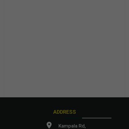
ADDRESS
Kampala Rd,