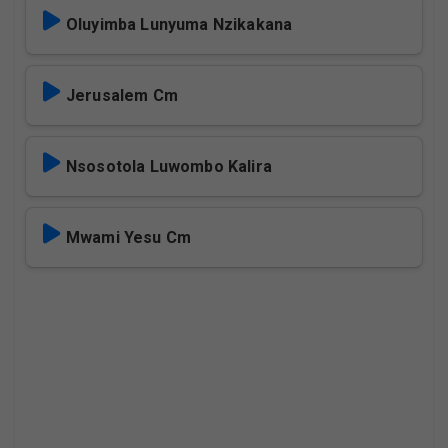
Oluyimba Lunyuma Nzikakana
Jerusalem Cm
Nsosotola Luwombo Kalira
Mwami Yesu Cm