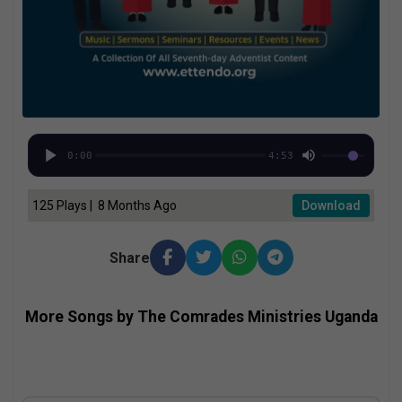
0:00
4:53
125 Plays | 8 Months Ago
Download
Share
More Songs by The Comrades Ministries Uganda