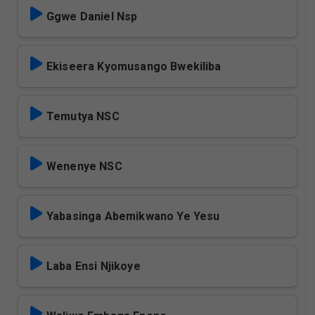
Ggwe Daniel Nsp
Ekiseera Kyomusango Bwekiliba
Temutya NSC
Wenenye NSC
Yabasinga Abemikwano Ye Yesu
Laba Ensi Njikoye