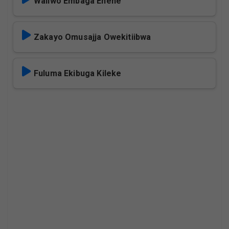
Waliwo Embaga Enene
Zakayo Omusajja Owekitiibwa
Fuluma Ekibuga Kileke