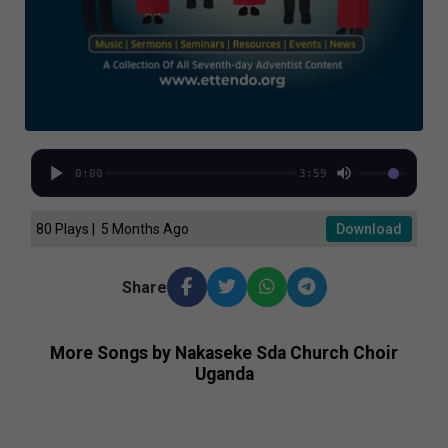
0:00
3:59
80 Plays | 5 Months Ago
Download
Share
More Songs by Nakaseke Sda Church Choir
Uganda