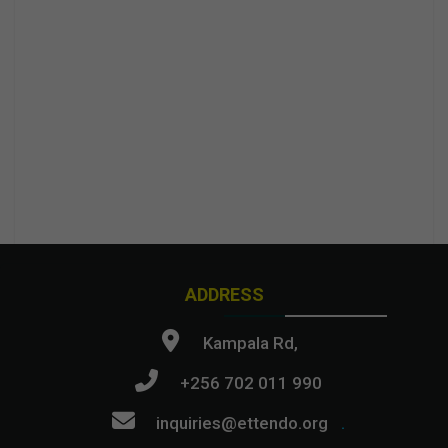
ADDRESS
Kampala Rd,
+256 702 011 990
inquiries@ettendo.org
.