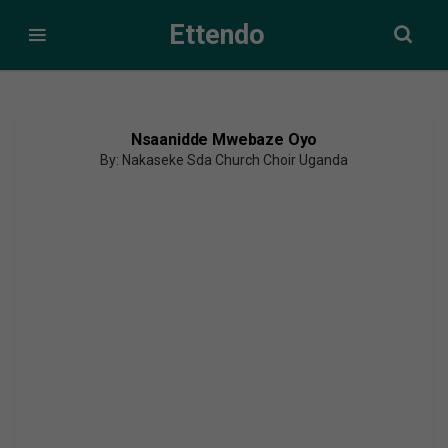
Ettendo
Nsaanidde Mwebaze Oyo
By: Nakaseke Sda Church Choir Uganda