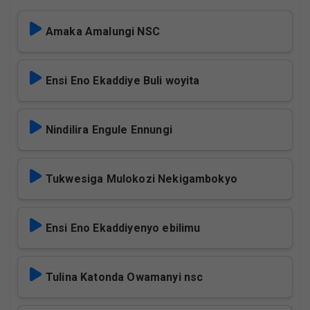
Amaka Amalungi NSC
Ensi Eno Ekaddiye Buli woyita
Nindilira Engule Ennungi
Tukwesiga Mulokozi Nekigambokyo
Ensi Eno Ekaddiyenyo ebilimu
Tulina Katonda Owamanyi nsc