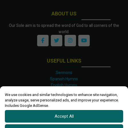
ABOUT US
Our Sole aim is to spread the word of God to all corners of the
world.
USEFUL LINKS
Sermons
Spanish Hymns
English Hymns
Kinyarwanda Hymns
We use cookies and similar technologies to enhance site navigation,
Luganda Hymns
analyze usage, serve personalized ads, and improve your experience.
Swahili Hymns
Includes Google AdSense.
Shona Hymns
Accept All
Site Map
Privacy Policy