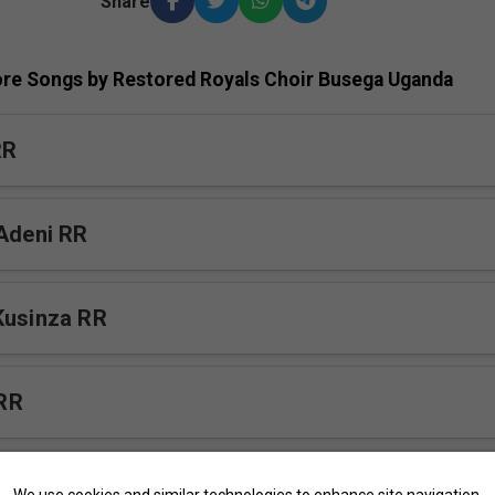
Share
re Songs by Restored Royals Choir Busega Uganda
RR
 Adeni RR
Kusinza RR
RR
awayo RR
We use cookies and similar technologies to enhance site navigation,