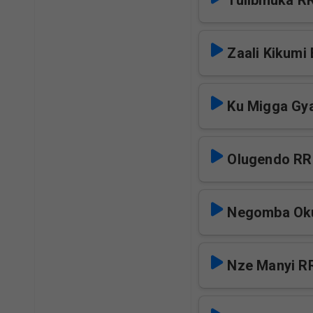
Tulibinuka R
Zaali Kikumi
Ku Migga Gya
Olugendo RR
Negomba Oku
Nze Manyi R