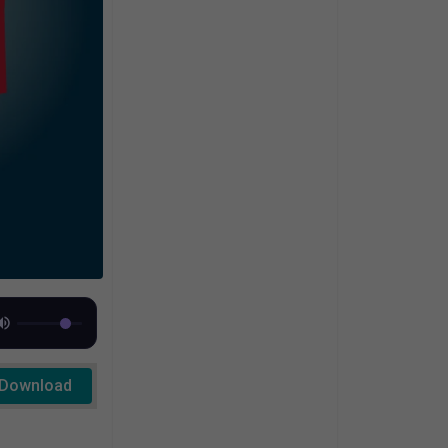
Download