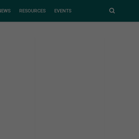
NEWS
RESOURCES
EVENTS