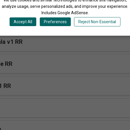
analyze usage, serve personalized ads, and improve your experience.
Includes Google AdSense.
Accept All
Preferences
Reject Non-Essential
la v1 RR
fe RR
1 RR