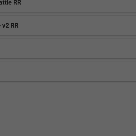
ttle RR
Tender Voice v2 RR