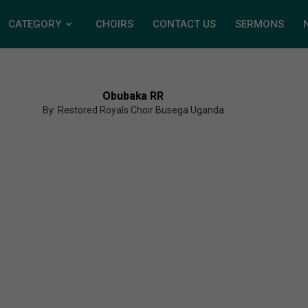
CATEGORY
CHOIRS
CONTACT US
SERMONS
Obubaka RR
By: Restored Royals Choir Busega Uganda