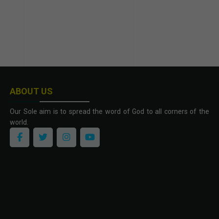
ABOUT US
Our Sole aim is to spread the word of God to all corners of the
world.