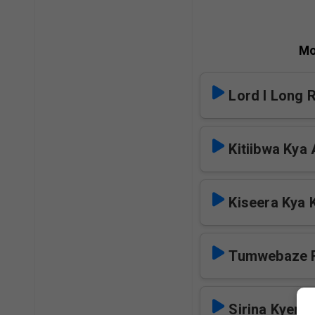
Mo
Lord I Long 
Kitiibwa Kya
Kiseera Kya 
Tumwebaze 
Sirina Kyen