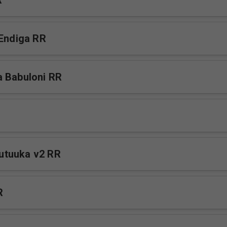
R
 Endiga RR
 Babuloni RR
tuuka v2 RR
R