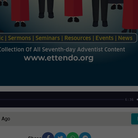
6:36
s Ago