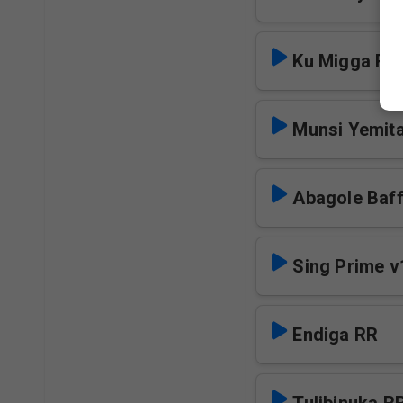
Ku Migga RR
Munsi Yemita
Abagole Baf
Sing Prime v
Endiga RR