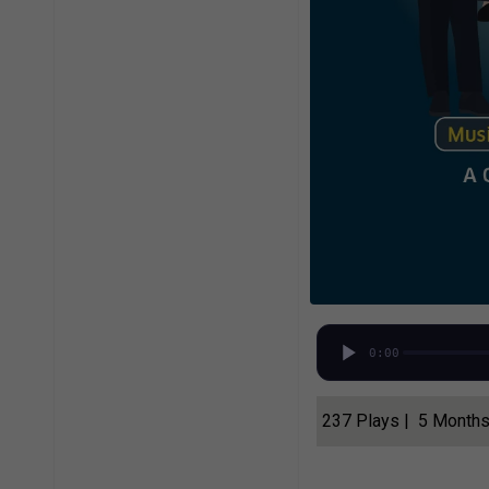
0:00
237 Plays | 5 Month