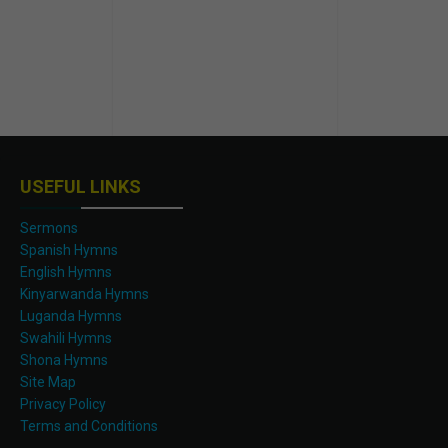
USEFUL LINKS
Sermons
Spanish Hymns
English Hymns
Kinyarwanda Hymns
Luganda Hymns
Swahili Hymns
Shona Hymns
Site Map
Privacy Policy
Terms and Conditions