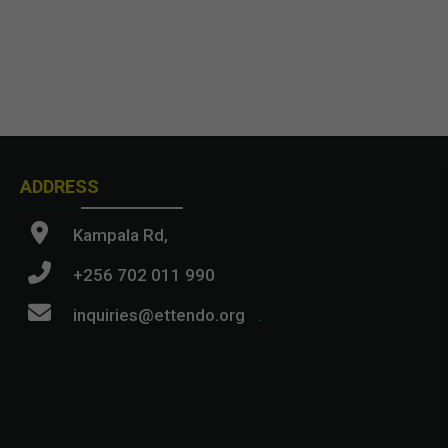
ADDRESS
Kampala Rd,
+256 702 011 990
inquiries@ettendo.org
.