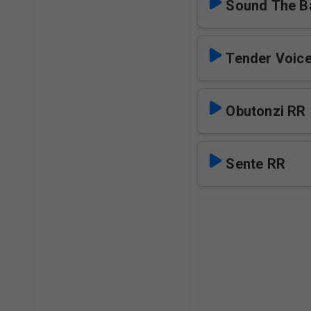
Sound The Ba
Obutonzi RR
Sente RR