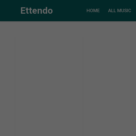
Ettendo
HOME
ALL MUSIC