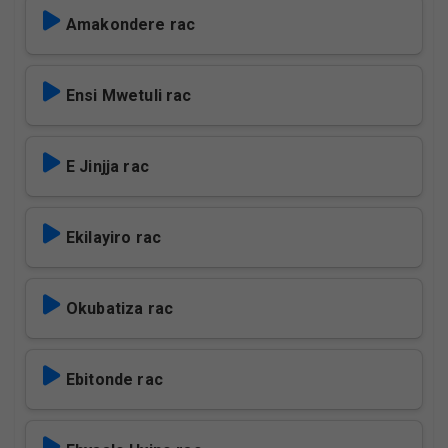
Amakondere rac
Ensi Mwetuli rac
E Jinjja rac
Ekilayiro rac
Okubatiza rac
Ebitonde rac