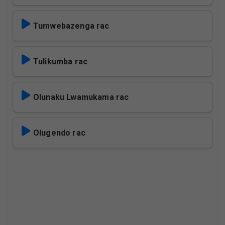
Tumwebazenga rac
Tulikumba rac
Olunaku Lwamukama rac
Olugendo rac