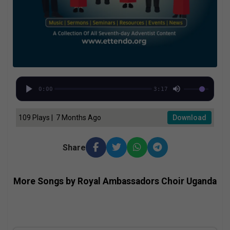
0:00
3:17
109 Plays | 7 Months Ago
Download
Share
More Songs by Royal Ambassadors Choir Uganda