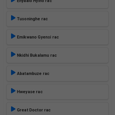
Ehyaalo Hyino rac
Tusoninghe rac
Emikwano Gyensi rac
Nkidhi Bukalamu rac
Abatambuze rac
Hweyase rac
Great Doctor rac