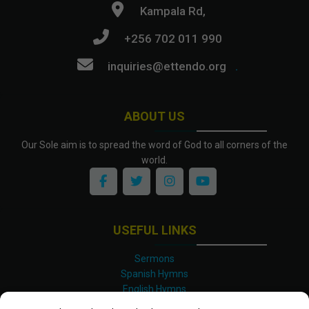
Kampala Rd,
+256 702 011 990
inquiries@ettendo.org
.
ABOUT US
Our Sole aim is to spread the word of God to all corners of the
world.
USEFUL LINKS
Sermons
Spanish Hymns
English Hymns
Kinyarwanda Hymns