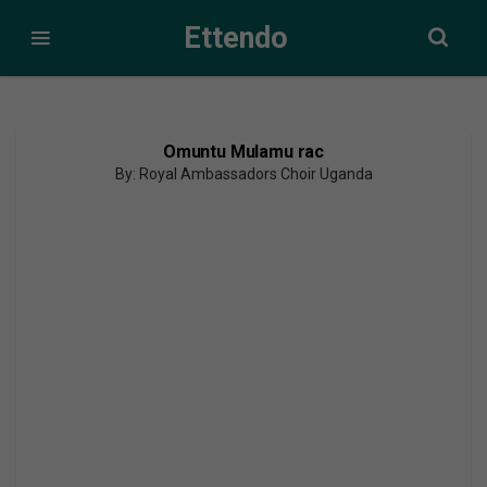
Ettendo
Omuntu Mulamu rac
By: Royal Ambassadors Choir Uganda