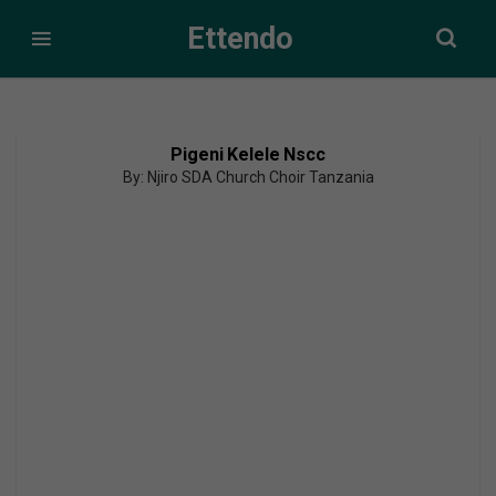
Ettendo
Pigeni Kelele Nscc
By: Njiro SDA Church Choir Tanzania