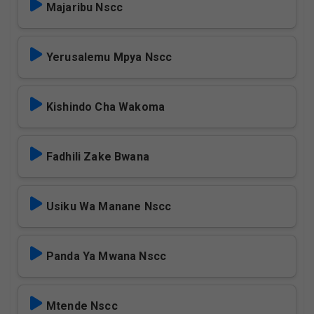
Majaribu Nscc
Yerusalemu Mpya Nscc
Kishindo Cha Wakoma
Fadhili Zake Bwana
Usiku Wa Manane Nscc
Panda Ya Mwana Nscc
Mtende Nscc