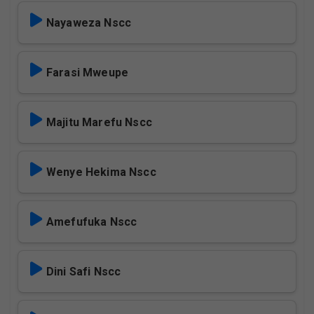
Nayaweza Nscc
Farasi Mweupe
Majitu Marefu Nscc
Wenye Hekima Nscc
Amefufuka Nscc
Dini Safi Nscc