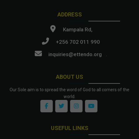
ADDRESS
Kampala Rd,
+256 702 011 990
inquiries@ettendo.org
.
ABOUT US
Our Sole aim is to spread the word of God to all corners of the
world.
USEFUL LINKS