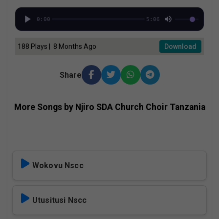
0:00
5:06
188 Plays | 8 Months Ago
Download
Share
More Songs by Njiro SDA Church Choir Tanzania
Wokovu Nscc
Utusitusi Nscc