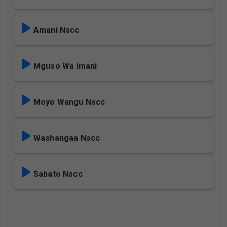
Amani Nscc
Mguso Wa Imani
Moyo Wangu Nscc
Washangaa Nscc
Sabato Nscc