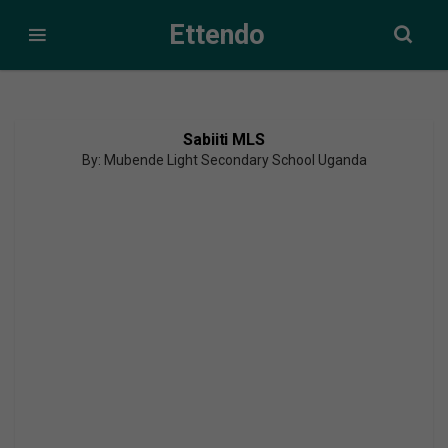
Ettendo
Sabiiti MLS
By: Mubende Light Secondary School Uganda