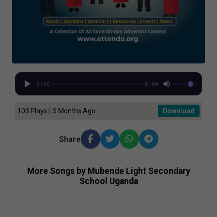
0:00
5:04
103 Plays | 5 Months Ago
Download
Share
More Songs by Mubende Light Secondary
School Uganda