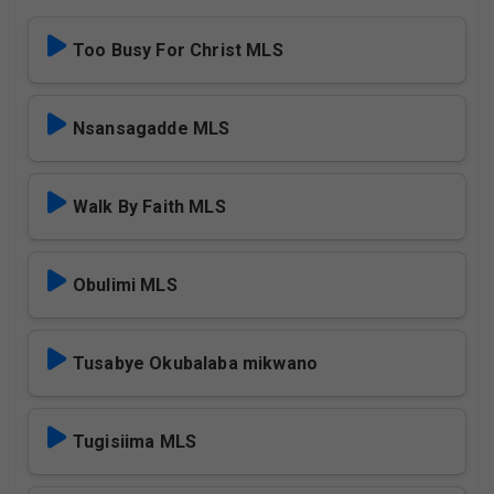
Too Busy For Christ MLS
Nsansagadde MLS
Walk By Faith MLS
Obulimi MLS
Tusabye Okubalaba mikwano
Tugisiima MLS