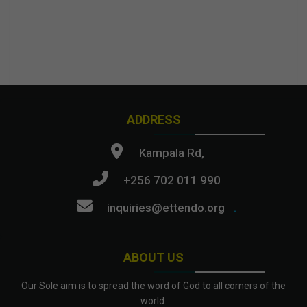
ADDRESS
Kampala Rd,
+256 702 011 990
inquiries@ettendo.org
.
ABOUT US
Our Sole aim is to spread the word of God to all corners of the
world.