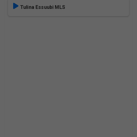
Tulina Essuubi MLS