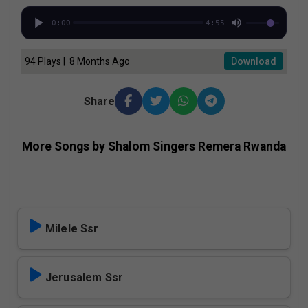
0:00
4:55
94 Plays | 8 Months Ago
Download
Share
More Songs by Shalom Singers Remera Rwanda
Milele Ssr
Jerusalem Ssr