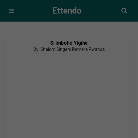
Ettendo
Si Imbohe Yigihe
By: Shalom Singers Remera Rwanda