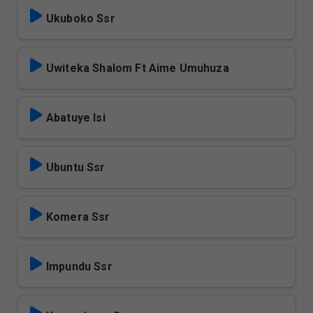
Ukuboko Ssr
Uwiteka Shalom Ft Aime Umuhuza
Abatuye Isi
Ubuntu Ssr
Komera Ssr
Impundu Ssr