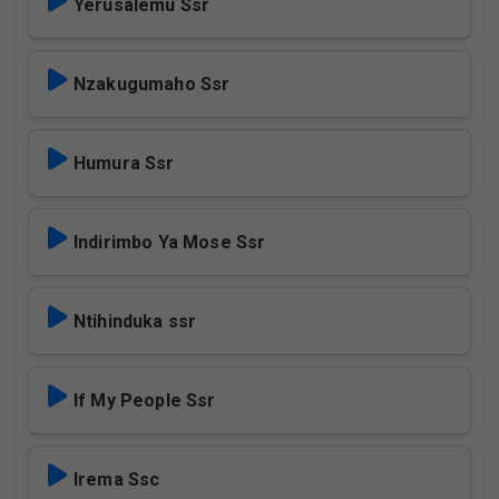
Yerusalemu Ssr
Nzakugumaho Ssr
Humura Ssr
Indirimbo Ya Mose Ssr
Ntihinduka ssr
If My People Ssr
Irema Ssc