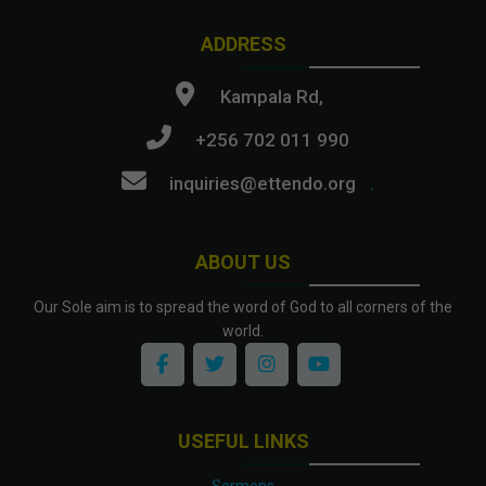
ADDRESS
Kampala Rd,
+256 702 011 990
inquiries@ettendo.org
.
ABOUT US
Our Sole aim is to spread the word of God to all corners of the
world.
USEFUL LINKS