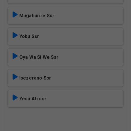
Mugaburire Ssr
Yobu Ssr
Oya Wa Si We Ssr
Isezerano Ssr
Yesu Ati ssr