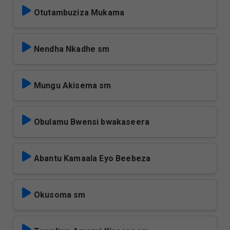
Otutambuziza Mukama
Nendha Nkadhe sm
Mungu Akisema sm
Obulamu Bwensi bwakaseera
Abantu Kamaala Eyo Beebeza
Okusoma sm