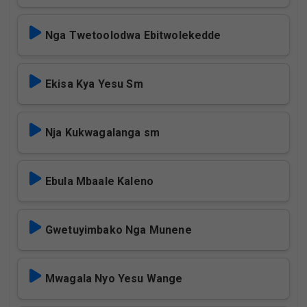
Nga Twetoolodwa Ebitwolekedde
Ekisa Kya Yesu Sm
Nja Kukwagalanga sm
Ebula Mbaale Kaleno
Gwetuyimbako Nga Munene
Mwagala Nyo Yesu Wange