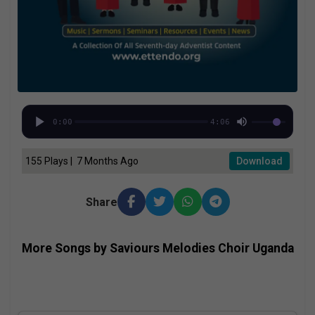
0:00
4:06
155 Plays | 7 Months Ago
Download
Share
More Songs by Saviours Melodies Choir Uganda