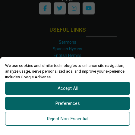
USEFUL LINKS
Sermons
Spanish Hymns
English Hymns
Kinyarwanda Hymns
We use cookies and similar technologies to enhance site navigation,
Luganda Hymns
analyze usage, serve personalized ads, and improve your experience.
Swahili Hymns
Includes Google AdSense.
Shona Hymns
Accept All
Site Map
Privacy Policy
Terms and Conditions
Preferences
Ettendo 2019-
2026 All rights reserved.
Powered By
Kanel
Reject Non-Essential
Technologies Africa