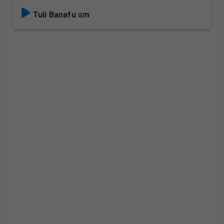
Tuli Banafu sm