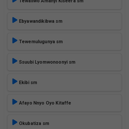
Tewaliwo Amanyi Kiseera sm
Ebyawandikibwa sm
Tewemulugunya sm
Ssuubi Lyomwonoonyi sm
Ekibi sm
Afayo Nnyo Oyo Kitaffe
Okubatiza sm