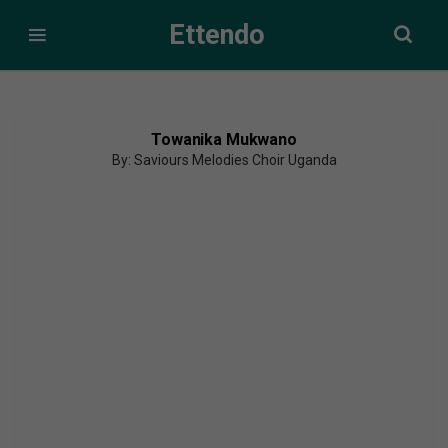
Ettendo
Towanika Mukwano
By: Saviours Melodies Choir Uganda