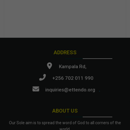
ADDRESS
Kampala Rd,
+256 702 011 990
inquiries@ettendo.org
.
ABOUT US
Our Sole aim is to spread the word of God to all corners of the
world.