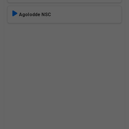
Agolodde NSC