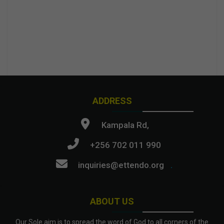
ADDRESS
Kampala Rd,
+256 702 011 990
inquiries@ettendo.org
.
ABOUT US
Our Sole aim is to spread the word of God to all corners of the