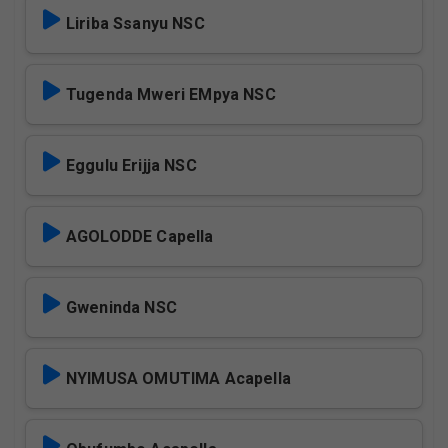
Liriba Ssanyu NSC
Tugenda Mweri EMpya NSC
Eggulu Erijja NSC
AGOLODDE Capella
Gweninda NSC
NYIMUSA OMUTIMA Acapella