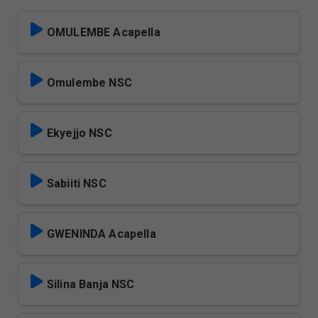
OMULEMBE Acapella
Omulembe NSC
Ekyejjo NSC
Sabiiti NSC
GWENINDA Acapella
Silina Banja NSC