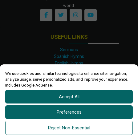
world.
USEFUL LINKS
Sermons
Spanish Hymns
English Hymns
Kinyarwanda Hymns
We use cookies and similar technologies to enhance site navigation,
Luganda Hymns
analyze usage, serve personalized ads, and improve your experience.
Swahili Hymns
Includes Google AdSense.
Shona Hymns
Accept All
Site Map
Privacy Policy
Terms and Conditions
Preferences
Ettendo 2019-
2026 All rights reserved.
Powered By
Kanel
Reject Non-Essential
Technologies Africa