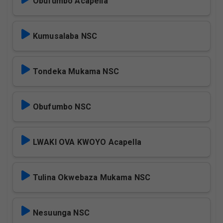
Obufumbo Acapella
Kumusalaba NSC
Tondeka Mukama NSC
Obufumbo NSC
LWAKI OVA KWOYO Acapella
Tulina Okwebaza Mukama NSC
Nesuunga NSC