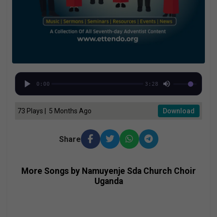
0:00
3:28
73 Plays | 5 Months Ago
Download
Share
More Songs by Namuyenje Sda Church Choir
Uganda