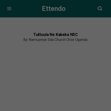
Ettendo
Tulituula Ne Kabaka NSC
By: Namuyenje Sda Church Choir Uganda