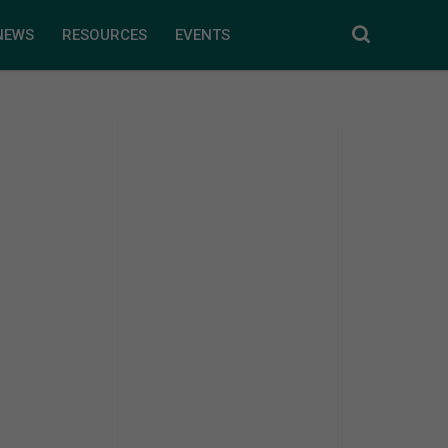
NEWS
RESOURCES
EVENTS