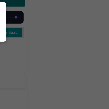
Download