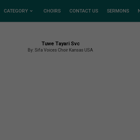
CATEGORY
CHOIRS
CONTACT US
SERMONS
Tuwe Tayari Svc
By: Sifa Voices Choir Kansas USA