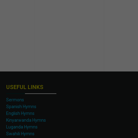
USEFUL LINKS
Sermons
Spanish Hymns
English Hymns
Kinyarwanda Hymns
Luganda Hymns
Swahili Hymns