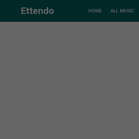
Ettendo
HOME
ALL MUSIC