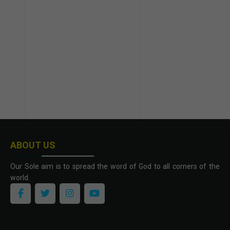
ABOUT US
Our Sole aim is to spread the word of God to all corners of the
world.