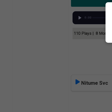
0:00
110 Plays | 8 Month
Nitume Svc