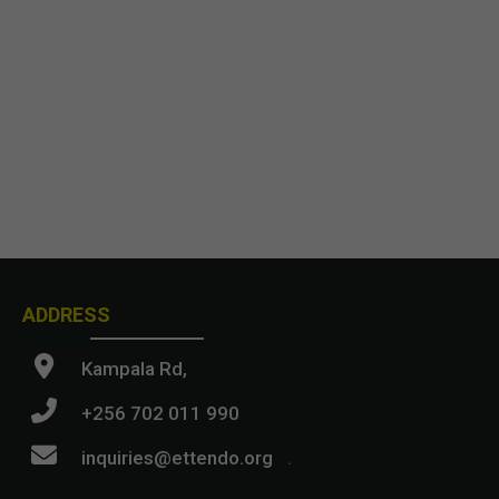
ADDRESS
Kampala Rd,
+256 702 011 990
inquiries@ettendo.org
.