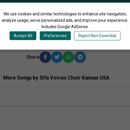
We use cookies and similar technologies to enhance site navigation,
analyze usage, serve personalized ads, and improve your experience.
3:06
Includes Google AdSense.
Accept All
Preferences
Reject Non-Essential
s Ago
Share
More Songs by Sifa Voices Choir Kansas USA