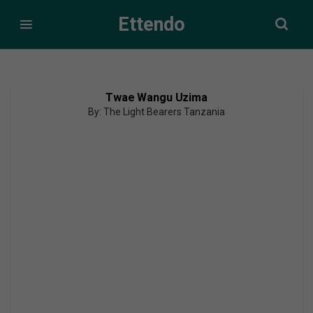
Ettendo
Twae Wangu Uzima
By: The Light Bearers Tanzania