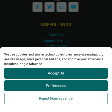
USEFUL LINKS
Sermons
Spanish Hymns
English Hymns
Kinyarwanda Hymns
We use cookies and similar technologies to enhance site navigation,
Luganda Hymns
analyze usage, serve personalized ads, and improve your experience.
Swahili Hymns
Includes Google AdSense.
Shona Hymns
Accept All
Site Map
Privacy Policy
Terms and Conditions
Preferences
Ettendo 2019-
2026 All rights reserved.
Powered By
Kanel
Reject Non-Essential
Technologies Africa