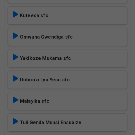
Kuteesa sfc
Omwana Gwendiga sfc
Yakikoze Mukama sfc
Doboozi Lya Yesu sfc
Malayika sfc
Tuli Genda Munsi Ensubize