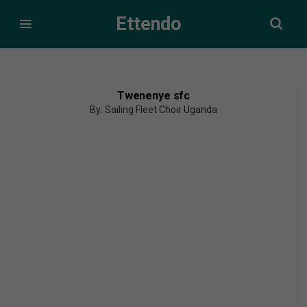
Ettendo
Twenenye sfc
By: Sailing Fleet Choir Uganda