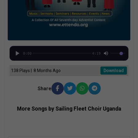
0:00
4:19
138 Plays | 8 Months Ago
Download
Share
More Songs by Sailing Fleet Choir Uganda