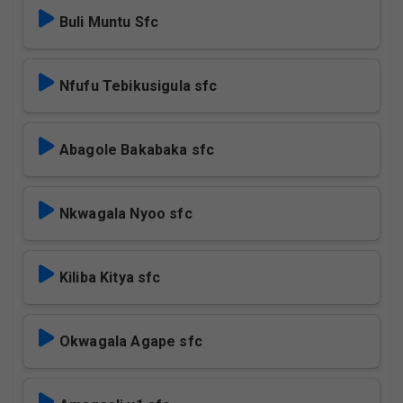
Buli Muntu Sfc
Nfufu Tebikusigula sfc
Abagole Bakabaka sfc
Nkwagala Nyoo sfc
Kiliba Kitya sfc
Okwagala Agape sfc