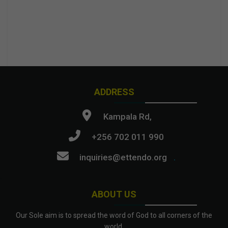
ADDRESS
Kampala Rd,
+256 702 011 990
inquiries@ettendo.org
.
ABOUT US
Our Sole aim is to spread the word of God to all corners of the
world.