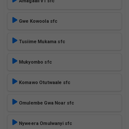
Amagaali v1 sfc
Gwe Kowoola sfc
Tusiime Mukama sfc
Mukyombo sfc
Komawo Otutwaale sfc
Omulembe Gwa Noar sfc
Nyweera Omulwanyi sfc