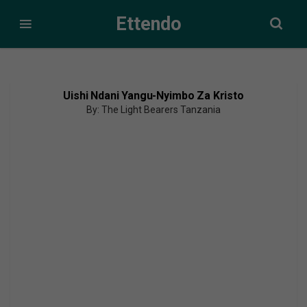
Ettendo
Uishi Ndani Yangu-Nyimbo Za Kristo
By: The Light Bearers Tanzania