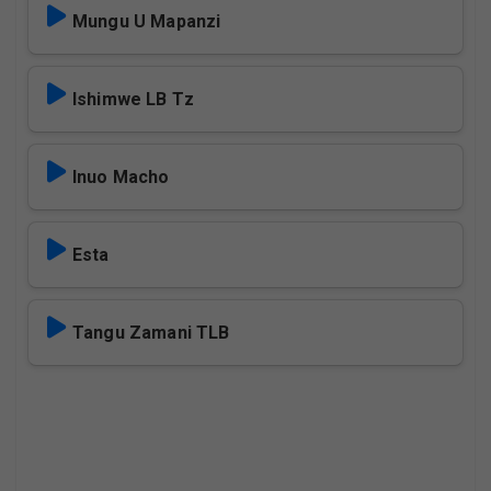
Mungu U Mapanzi
Ishimwe LB Tz
Inuo Macho
Esta
Tangu Zamani TLB