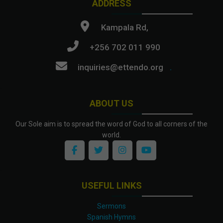
ADDRESS
Kampala Rd,
+256 702 011 990
inquiries@ettendo.org
.
ABOUT US
Our Sole aim is to spread the word of God to all corners of the
world.
USEFUL LINKS
Sermons
Spanish Hymns