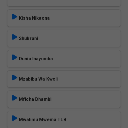
Kisha Nikaona
Shukrani
Dunia Inayumba
Mzabibu Wa Kweli
Mficha Dhambi
Mwalimu Mwema TLB