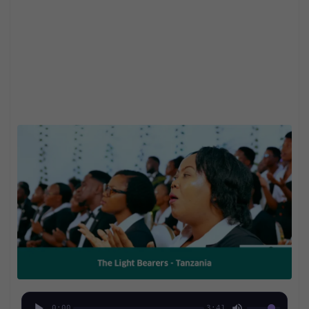
0:00
3:41