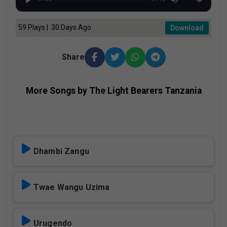
59 Plays | 30 Days Ago
Download
Share
More Songs by The Light Bearers Tanzania
Dhambi Zangu
Twae Wangu Uzima
Urugendo