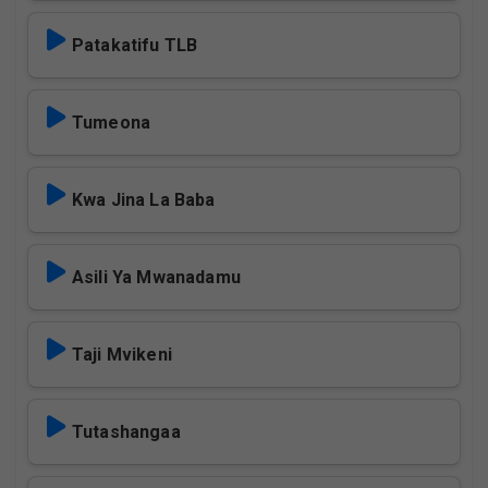
Patakatifu TLB
Tumeona
Kwa Jina La Baba
Asili Ya Mwanadamu
Taji Mvikeni
Tutashangaa