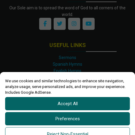
Our Sole aim is to spread the word of God to all corners of the
world.
USEFUL LINKS
Sermons
Spanish Hymns
English Hymns
Kinyarwanda Hymns
We use cookies and similar technologies to enhance site navigation,
Luganda Hymns
analyze usage, serve personalized ads, and improve your experience.
Swahili Hymns
Includes Google AdSense.
Shona Hymns
Accept All
Site Map
Privacy Policy
Terms and Conditions
Preferences
Ettendo 2019-
2026 All rights reserved.
Powered By
Kanel
Reject Non-Essential