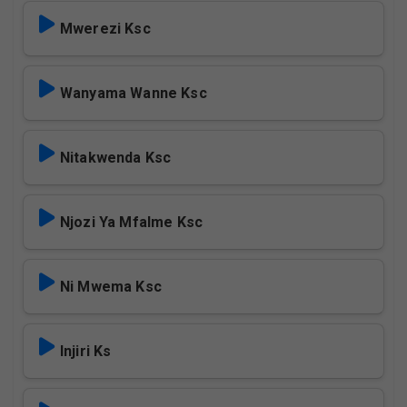
Mwerezi Ksc
Wanyama Wanne Ksc
Nitakwenda Ksc
Njozi Ya Mfalme Ksc
Ni Mwema Ksc
Injiri Ks