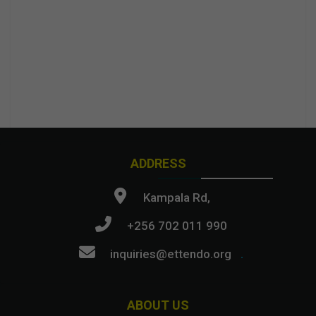
ADDRESS
Kampala Rd,
+256 702 011 990
inquiries@ettendo.org
.
ABOUT US