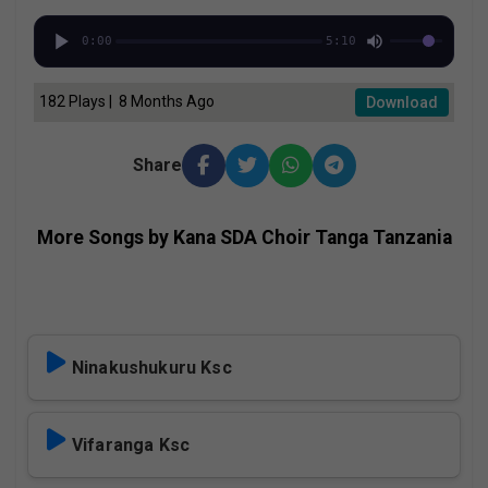
0:00
5:10
182 Plays | 8 Months Ago
Download
Share
More Songs by Kana SDA Choir Tanga Tanzania
Ninakushukuru Ksc
Vifaranga Ksc