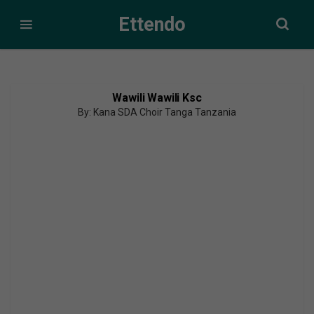
Ettendo
Wawili Wawili Ksc
By: Kana SDA Choir Tanga Tanzania