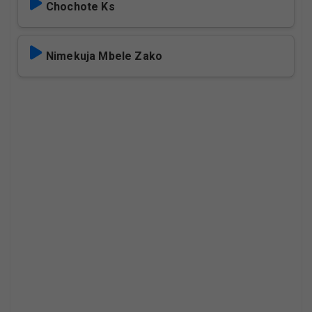
Chochote Ks
Nimekuja Mbele Zako