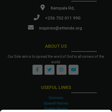
Kampala Rd,
+256 702 011 990
inquiries@ettendo.org
.
ABOUT US
Our Sole aim is to spread the word of God to all corners of the
world.
USEFUL LINKS
Sermons
Spanish Hymns
English Hymns