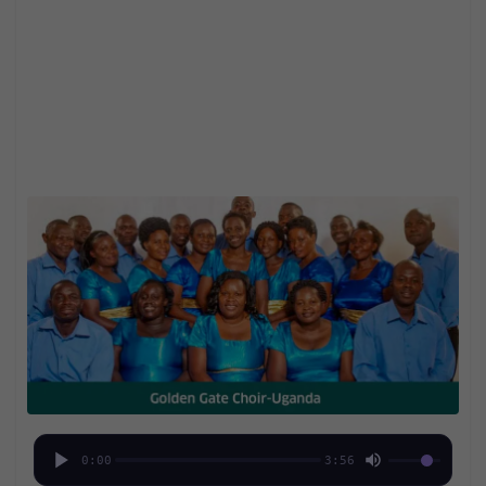
0:00
3:56