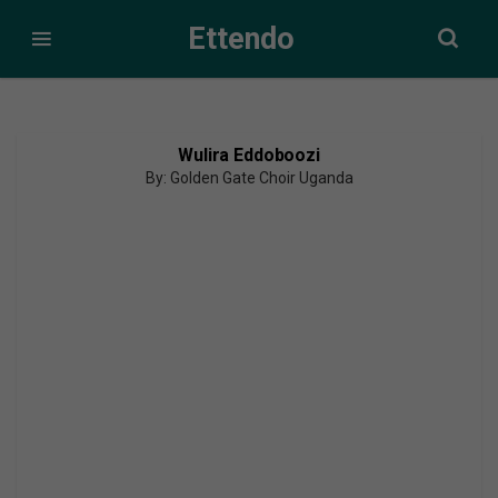
Ettendo
Wulira Eddoboozi
By: Golden Gate Choir Uganda