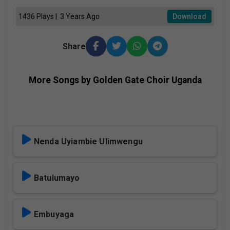
1436 Plays | 3 Years Ago
Download
Share
More Songs by Golden Gate Choir Uganda
Nenda Uyiambie Ulimwengu
Batulumayo
Embuyaga