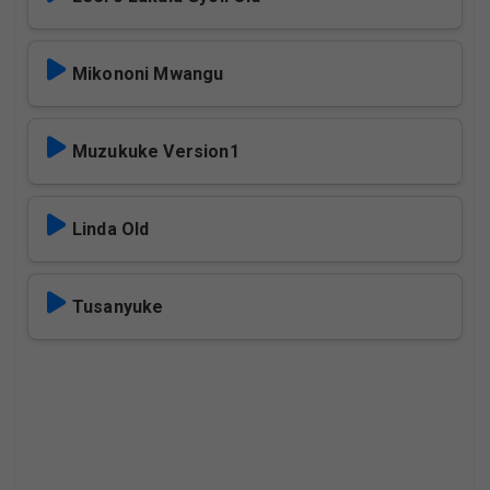
Mikononi Mwangu
Muzukuke Version1
Linda Old
Tusanyuke