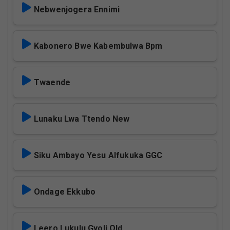
Nebwenjogera Ennimi
Kabonero Bwe Kabembulwa Bpm
Twaende
Lunaku Lwa Ttendo New
Siku Ambayo Yesu Alfukuka GGC
Ondage Ekkubo
Leero Lukulu Gyoli Old