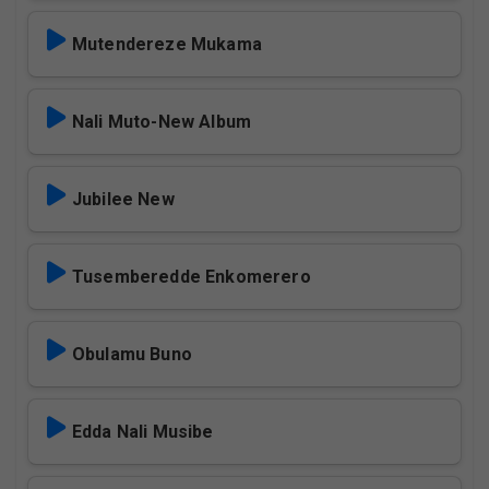
Mutendereze Mukama
Nali Muto-New Album
Jubilee New
Tusemberedde Enkomerero
Obulamu Buno
Edda Nali Musibe