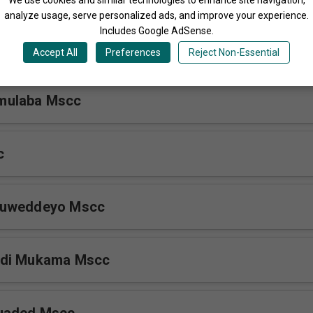
analyze usage, serve personalized ads, and improve your experience.
Includes Google AdSense.
luyimba Mscc
Accept All
Preferences
Reject Non-Essential
mulaba Mscc
c
Buweddeyo Mscc
Ddi Mukama Mscc