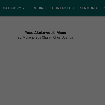
CATEGORY
CHOIRS
CONTACT US
SERMONS
Yesu Akukowoola Mscc
By: Mukono Sda Church Choir Uganda