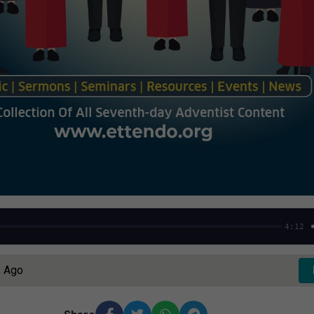
4:12
s Ago