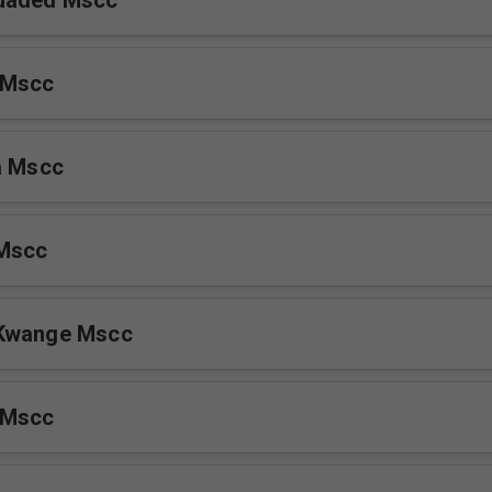
 Persuaded Mscc
 Mscc
a Mscc
 Mscc
Kwange Mscc
 Mscc