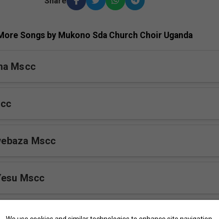
Share
More Songs by Mukono Sda Church Choir Uganda
na Mscc
scc
ebaza Mscc
Yesu Mscc
r Mscc
We use cookies and similar technologies to enhance site navigation,