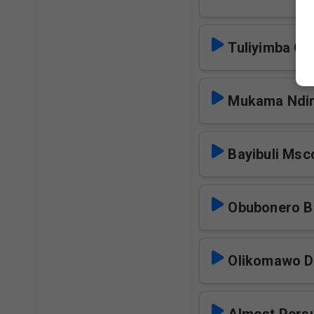
Tuliyimba O
Mukama Ndi
Bayibuli Msc
Obubonero 
Olikomawo 