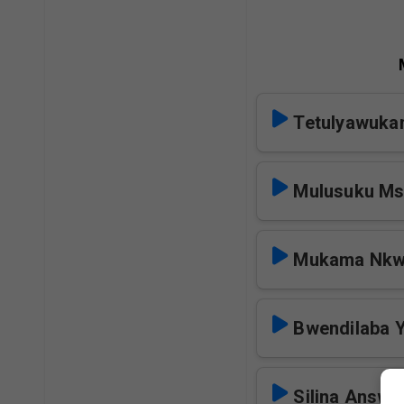
Tetulyawuka
Mulusuku M
Mukama Nkw
Bwendilaba 
Silina Answe