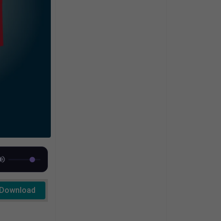
Download