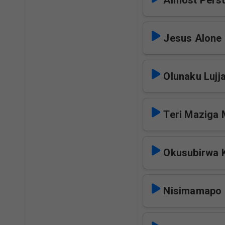
Almost
Jesus Alone
Olunaku Lujj
Teri Maziga
Okusubirwa 
Nisimamapo