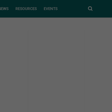
NEWS
RESOURCES
EVENTS