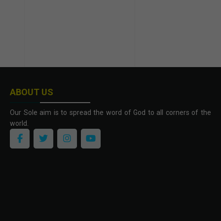
ABOUT US
Our Sole aim is to spread the word of God to all corners of the
world.