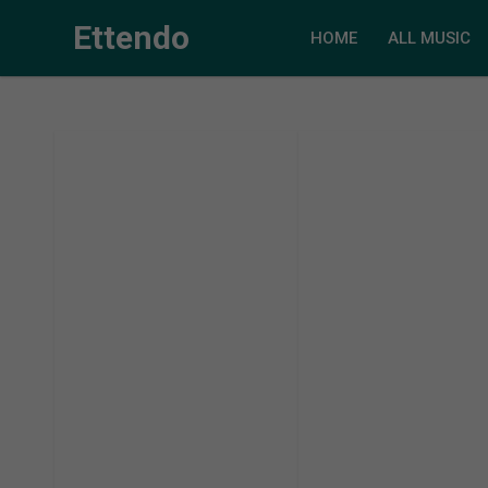
Ettendo
HOME
ALL MUSIC