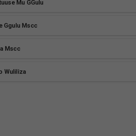
utuuse Mu GGulu
e Ggulu Mscc
a Mscc
Wuliliza