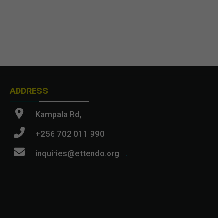
ADDRESS
Kampala Rd,
+256 702 011 990
inquiries@ettendo.org
.