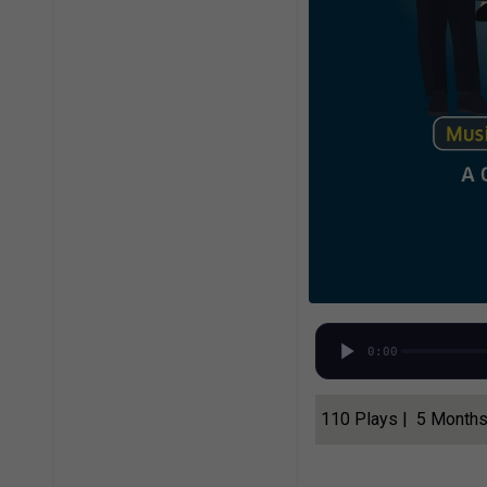
0:00
110 Plays | 5 Month