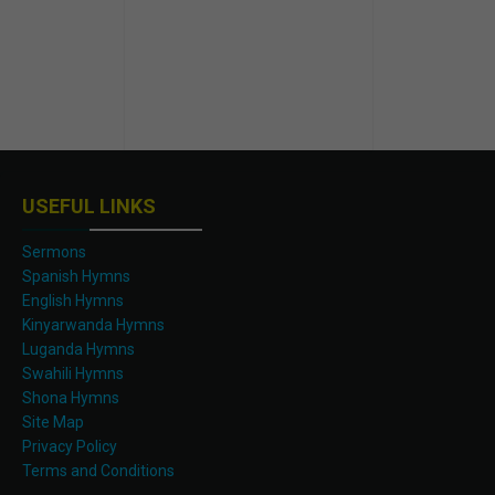
USEFUL LINKS
Sermons
Spanish Hymns
English Hymns
Kinyarwanda Hymns
Luganda Hymns
Swahili Hymns
Shona Hymns
Site Map
Privacy Policy
Terms and Conditions