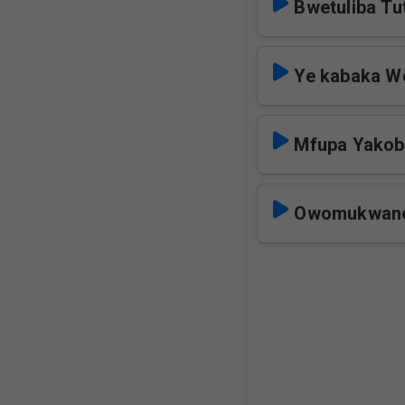
Bwetuliba T
Ye kabaka W
Mfupa Yakob
Owomukwano 