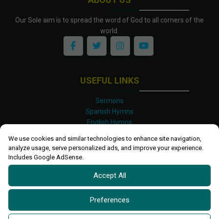
Our Sole aim is to spread the word of God to all corners of the
world.
USEFUL LINKS
Sermons
Spanish Hymns
English Hymns
Kinyarwanda Hymns
We use cookies and similar technologies to enhance site navigation,
Luganda Hymns
analyze usage, serve personalized ads, and improve your experience.
Swahili Hymns
Includes Google AdSense.
Shona Hymns
Accept All
Site Map
Privacy Policy
Terms and Conditions
Preferences