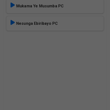
Mukama Ye Musumba PC
Nesunga Ebiribayo PC