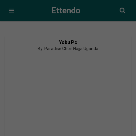
Ettendo
Yobu Pc
By: Paradise Choir Najja Uganda