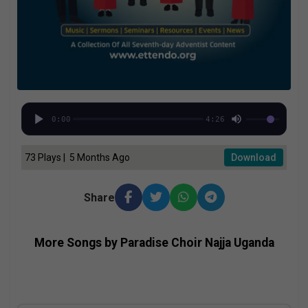
0:00
4:26
73 Plays | 5 Months Ago
Download
Share
More Songs by Paradise Choir Najja Uganda