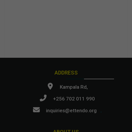
ADDRESS
Kampala Rd,
+256 702 011 990
inquiries@ettendo.org
.
ABOUT US